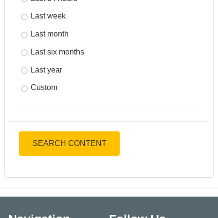
Last week
Last month
Last six months
Last year
Custom
SEARCH CONTENT