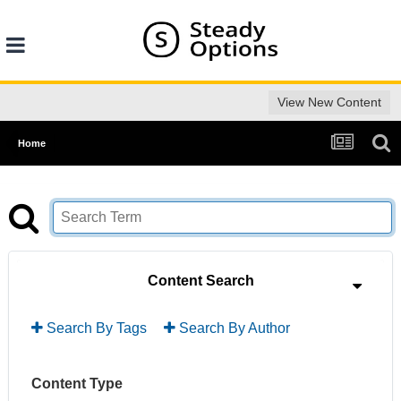
View New Content
Home
Content Search
Search By Tags
Search By Author
Content Type