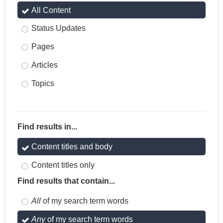
All Content
Status Updates
Pages
Articles
Topics
Find results in...
Content titles and body
Content titles only
Find results that contain...
All
of my search term words
Any
of my search term words