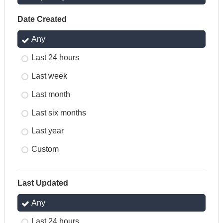
Date Created
Any
Last 24 hours
Last week
Last month
Last six months
Last year
Custom
Last Updated
Any
Last 24 hours