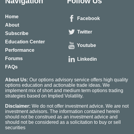
Navigation
Follow Us
Home
Facebook
About
Twitter
Subscribe
Education Center
Youtube
Performance
Forums
Linkedin
FAQs
About Us:
Our options advisory service offers high quality
options education and actionable trade ideas. We
implement mix of short and medium term options trading
strategies based on Implied Volatility.
Disclaimer:
We do not offer investment advice. We are not
investment advisors. The information contained herein
should not be construed as an investment advice and
should not be considered as a solicitation to buy or sell
securities