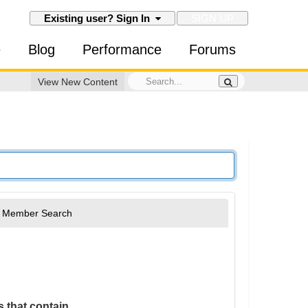
SIGN UP
Existing user? Sign In
e
Blog
Performance
Forums
View New Content
Member Search
 that contain...