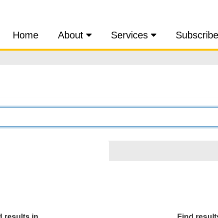
Home
About
Services
Subscrib
 results in...
Find results