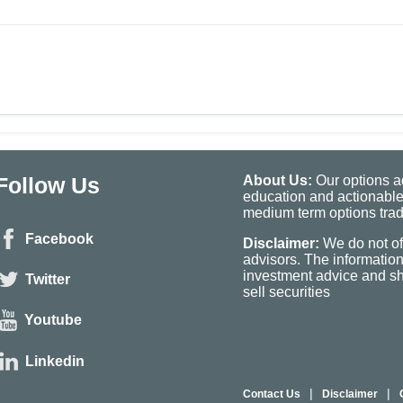
Follow Us
About Us:
Our options ad
education and actionable
medium term options tradi
Facebook
Disclaimer:
We do not of
advisors. The informatio
investment advice and sho
Twitter
sell securities
Youtube
Linkedin
|
|
Contact Us
Disclaimer