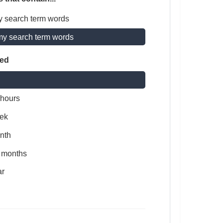
y search term words
my search term words
ted
 hours
ek
nth
x months
ar