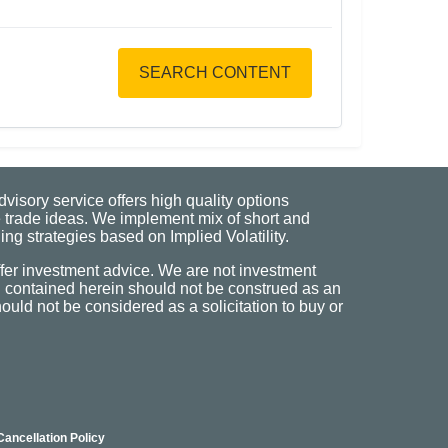
SEARCH CONTENT
visory service offers high quality options
 trade ideas. We implement mix of short and
ng strategies based on Implied Volatility.
fer investment advice. We are not investment
n contained herein should not be construed as an
uld not be considered as a solicitation to buy or
Cancellation Policy