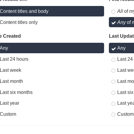
Content titles and body
All
of m
Content titles only
Any
of 
e Created
Last Upda
Any
Any
Last 24 hours
Last 24
Last week
Last we
Last month
Last mo
Last six months
Last si
Last year
Last ye
Custom
Custom