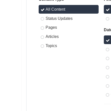
All Content
Status Updates
Pages
Dat
Articles
Topics