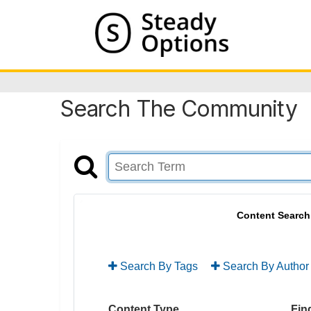
Search The Community
Content Search
Search By Tags
Search By Author
Content Type
Find