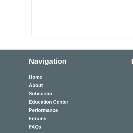
Navigation
Home
About
Subscribe
Education Center
Performance
Forums
FAQs