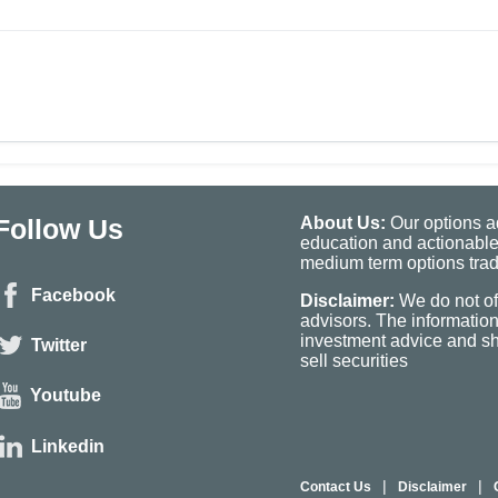
Follow Us
About Us:
Our options ad
education and actionable
medium term options tradi
Facebook
Disclaimer:
We do not of
advisors. The informatio
investment advice and sho
Twitter
sell securities
Youtube
Linkedin
|
|
Contact Us
Disclaimer