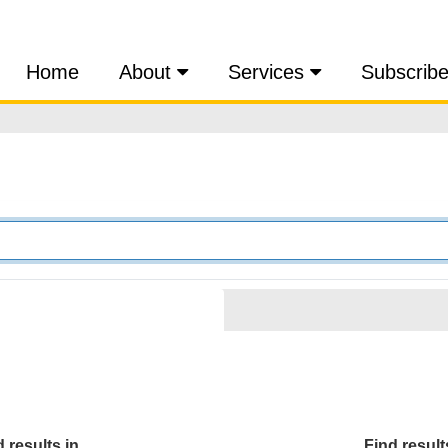
Home
About
Services
Subscrib
 results in...
Find results