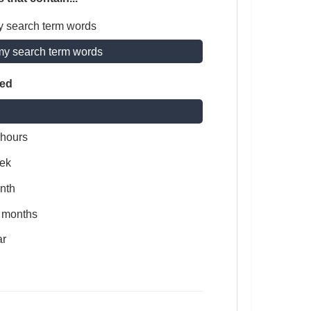
y search term words
my search term words
ted
 hours
ek
nth
x months
ar