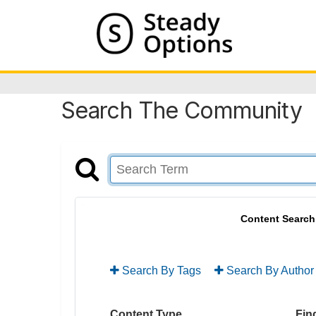
Search The Community
Content Search
Search By Tags
Search By Author
Content Type
Find