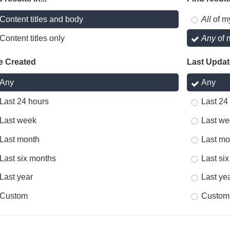
Content titles and body
All
of m
Content titles only
Any
of 
e Created
Last Upda
Any
Any
Last 24 hours
Last 24
Last week
Last we
Last month
Last mo
Last six months
Last si
Last year
Last ye
Custom
Custom