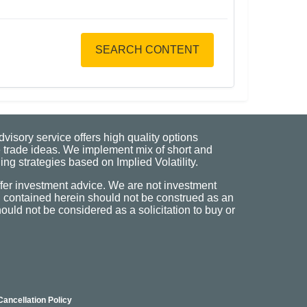
SEARCH CONTENT
visory service offers high quality options
 trade ideas. We implement mix of short and
ng strategies based on Implied Volatility.
fer investment advice. We are not investment
n contained herein should not be construed as an
uld not be considered as a solicitation to buy or
Cancellation Policy