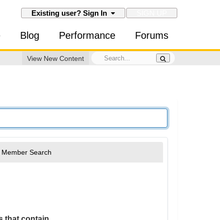
SIGN UP
Existing user? Sign In
e
Blog
Performance
Forums
View New Content
Member Search
 that contain...