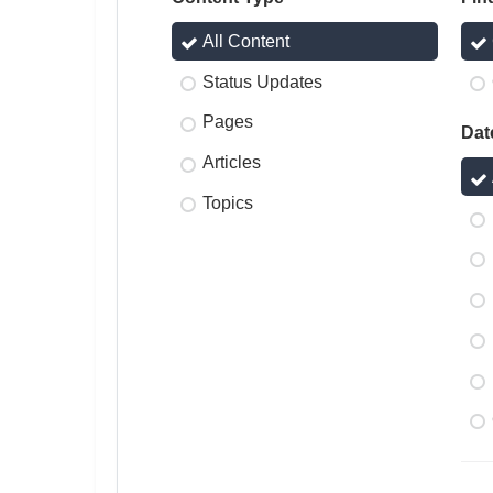
All Content
Status Updates
Pages
Dat
Articles
Topics