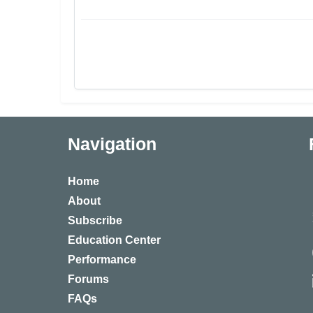
Navigation
Home
About
Subscribe
Education Center
Performance
Forums
FAQs