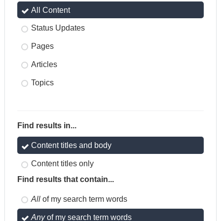
All Content
Status Updates
Pages
Articles
Topics
Find results in...
Content titles and body
Content titles only
Find results that contain...
All
of my search term words
Any
of my search term words