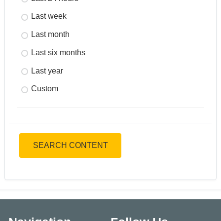
Last week
Last month
Last six months
Last year
Custom
SEARCH CONTENT