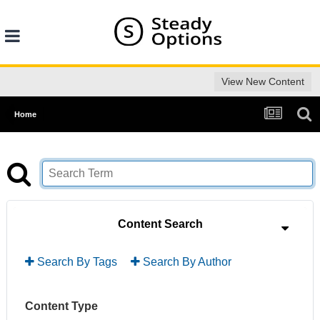
View New Content
Home
Content Search
Search By Tags
Search By Author
Content Type