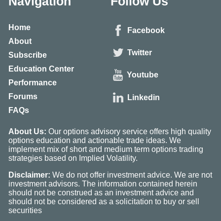
Navigation
Follow Us
Home
Facebook
About
Twitter
Subscribe
Education Center
Youtube
Performance
Forums
Linkedin
FAQs
About Us:
Our options advisory service offers high quality
options education and actionable trade ideas. We
implement mix of short and medium term options trading
strategies based on Implied Volatility.
Disclaimer:
We do not offer investment advice. We are not
investment advisors. The information contained herein
should not be construed as an investment advice and
should not be considered as a solicitation to buy or sell
securities