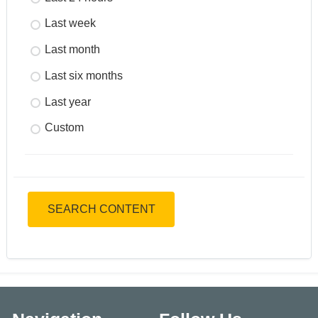
Last week
Last month
Last six months
Last year
Custom
SEARCH CONTENT