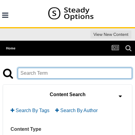
View New Content
Home
Content Search
Search By Tags
Search By Author
Content Type