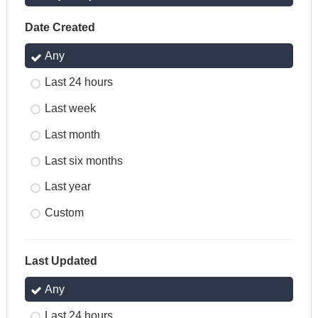
Date Created
Any
Last 24 hours
Last week
Last month
Last six months
Last year
Custom
Last Updated
Any
Last 24 hours