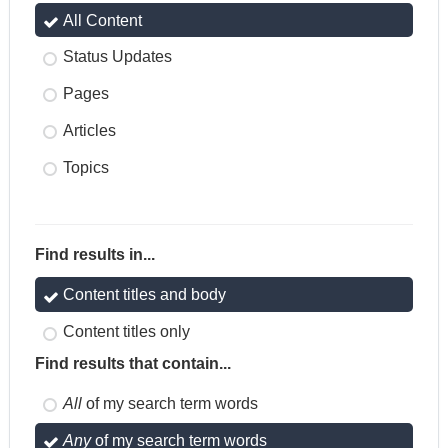
All Content
Status Updates
Pages
Articles
Topics
Find results in...
Content titles and body
Content titles only
Find results that contain...
All
of my search term words
Any
of my search term words