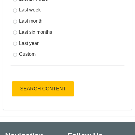
Last week
Last month
Last six months
Last year
Custom
SEARCH CONTENT