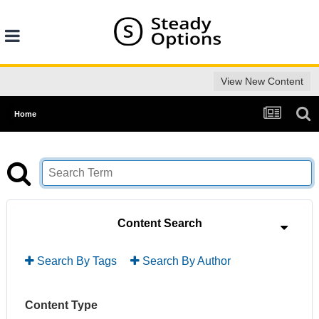
View New Content
Home
Content Search
Search By Tags
Search By Author
Content Type