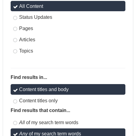
All Content
Status Updates
Pages
Articles
Topics
Find results in...
Content titles and body
Content titles only
Find results that contain...
All
of my search term words
Any
of my search term words