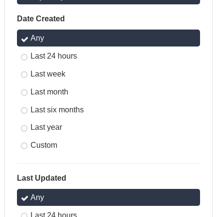
Date Created
Any
Last 24 hours
Last week
Last month
Last six months
Last year
Custom
Last Updated
Any
Last 24 hours