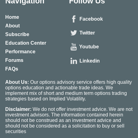
Navigation
Follow Us
Home
Facebook
About
Twitter
Subscribe
Education Center
Youtube
Performance
Forums
Linkedin
FAQs
About Us:
Our options advisory service offers high quality
options education and actionable trade ideas. We
implement mix of short and medium term options trading
strategies based on Implied Volatility.
Disclaimer:
We do not offer investment advice. We are not
investment advisors. The information contained herein
should not be construed as an investment advice and
should not be considered as a solicitation to buy or sell
securities