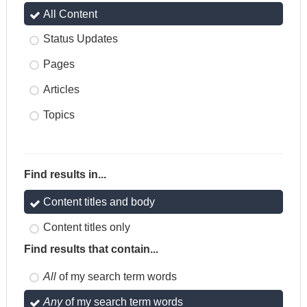
All Content
Status Updates
Pages
Articles
Topics
Find results in...
Content titles and body
Content titles only
Find results that contain...
All
of my search term words
Any
of my search term words