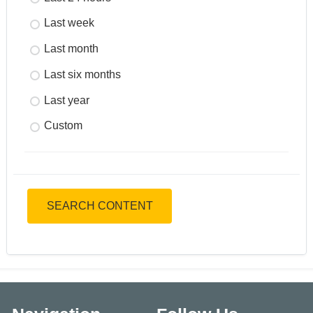
Last week
Last month
Last six months
Last year
Custom
SEARCH CONTENT