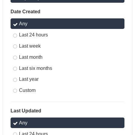
Date Created
Any
Last 24 hours
Last week
Last month
Last six months
Last year
Custom
Last Updated
Any
Last 24 hours