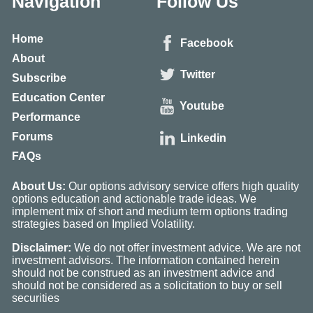
Navigation
Follow Us
Home
Facebook
About
Twitter
Subscribe
Education Center
Youtube
Performance
Forums
Linkedin
FAQs
About Us:
Our options advisory service offers high quality
options education and actionable trade ideas. We
implement mix of short and medium term options trading
strategies based on Implied Volatility.
Disclaimer:
We do not offer investment advice. We are not
investment advisors. The information contained herein
should not be construed as an investment advice and
should not be considered as a solicitation to buy or sell
securities