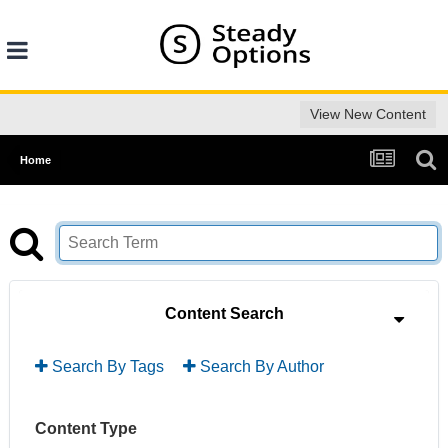
View New Content
Home
Content Search
Search By Tags
Search By Author
Content Type