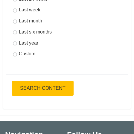
Last week
Last month
Last six months
Last year
Custom
SEARCH CONTENT