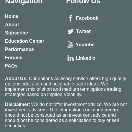
Navigation
Follow Us
Home
Facebook
About
Twitter
Subscribe
Education Center
Youtube
Performance
Forums
Linkedin
FAQs
About Us:
Our options advisory service offers high quality
options education and actionable trade ideas. We
implement mix of short and medium term options trading
strategies based on Implied Volatility.
Disclaimer:
We do not offer investment advice. We are not
investment advisors. The information contained herein
should not be construed as an investment advice and
should not be considered as a solicitation to buy or sell
securities