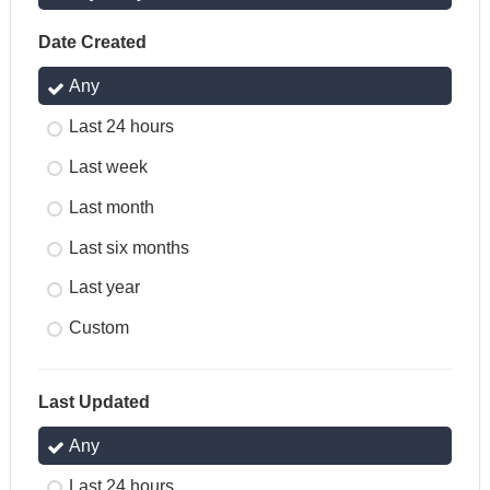
Date Created
Any
Last 24 hours
Last week
Last month
Last six months
Last year
Custom
Last Updated
Any
Last 24 hours