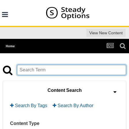
View New Content
Home
Content Search
Search By Tags
Search By Author
Content Type