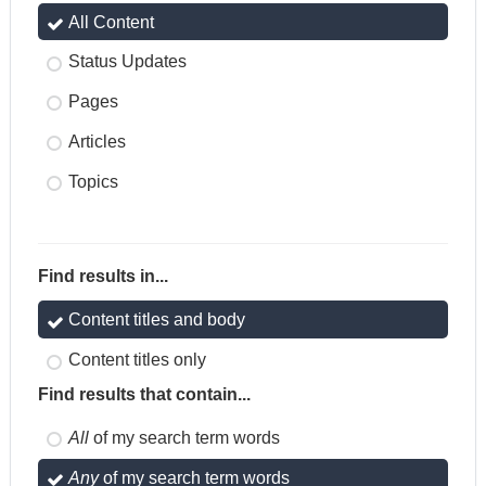
All Content
Status Updates
Pages
Articles
Topics
Find results in...
Content titles and body
Content titles only
Find results that contain...
All
of my search term words
Any
of my search term words