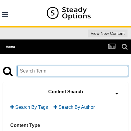
View New Content
Home
Content Search
Search By Tags
Search By Author
Content Type