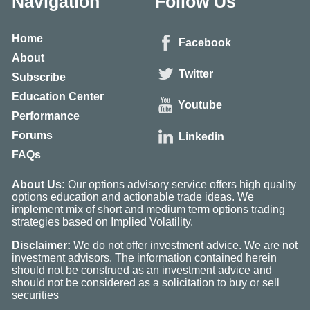
Navigation
Follow Us
Home
Facebook
About
Twitter
Subscribe
Education Center
Youtube
Performance
Forums
Linkedin
FAQs
About Us:
Our options advisory service offers high quality
options education and actionable trade ideas. We
implement mix of short and medium term options trading
strategies based on Implied Volatility.
Disclaimer:
We do not offer investment advice. We are not
investment advisors. The information contained herein
should not be construed as an investment advice and
should not be considered as a solicitation to buy or sell
securities