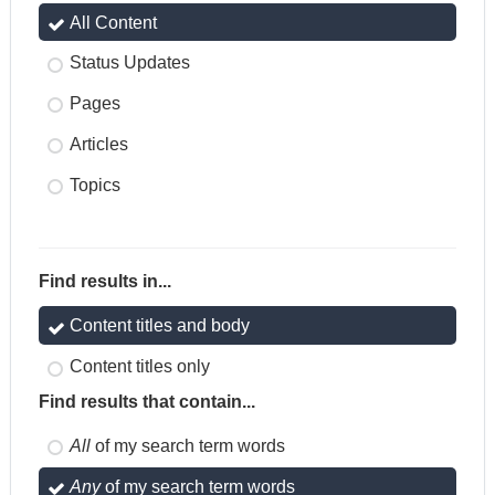
All Content
Status Updates
Pages
Articles
Topics
Find results in...
Content titles and body
Content titles only
Find results that contain...
All
of my search term words
Any
of my search term words