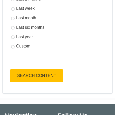
Last week
Last month
Last six months
Last year
Custom
SEARCH CONTENT