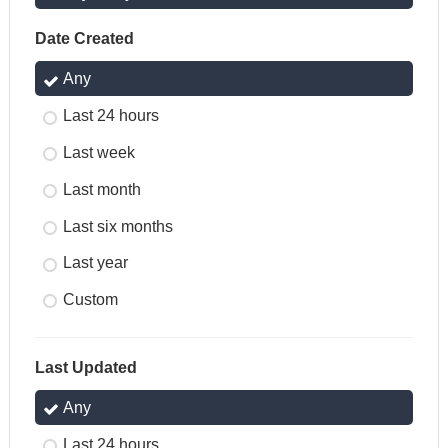
Date Created
Any
Last 24 hours
Last week
Last month
Last six months
Last year
Custom
Last Updated
Any
Last 24 hours