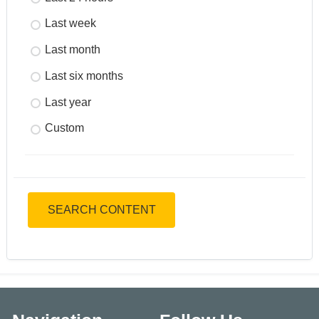
Last week
Last month
Last six months
Last year
Custom
SEARCH CONTENT