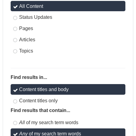
All Content
Status Updates
Pages
Articles
Topics
Find results in...
Content titles and body
Content titles only
Find results that contain...
All
of my search term words
Any
of my search term words