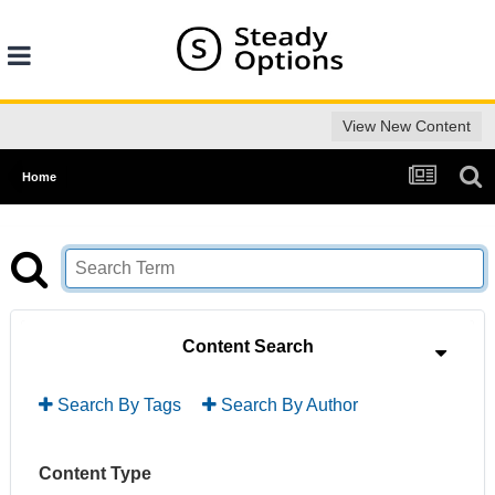
View New Content
Home
Content Search
Search By Tags
Search By Author
Content Type