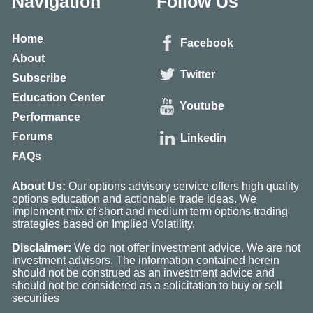
Navigation
Follow Us
Home
Facebook
About
Twitter
Subscribe
Education Center
Youtube
Performance
Forums
Linkedin
FAQs
About Us:
Our options advisory service offers high quality
options education and actionable trade ideas. We
implement mix of short and medium term options trading
strategies based on Implied Volatility.
Disclaimer:
We do not offer investment advice. We are not
investment advisors. The information contained herein
should not be construed as an investment advice and
should not be considered as a solicitation to buy or sell
securities