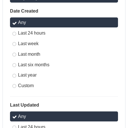
Date Created
Any
Last 24 hours
Last week
Last month
Last six months
Last year
Custom
Last Updated
Any
Last 24 hours