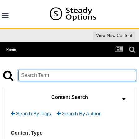
View New Content
Home
Content Search
Search By Tags
Search By Author
Content Type