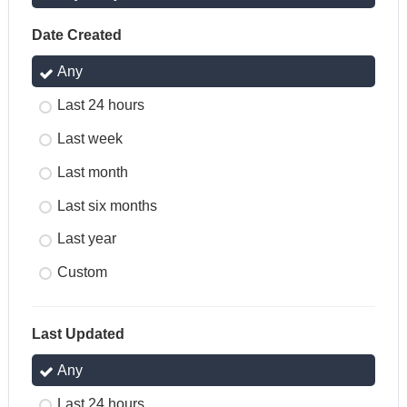
Date Created
Any
Last 24 hours
Last week
Last month
Last six months
Last year
Custom
Last Updated
Any
Last 24 hours