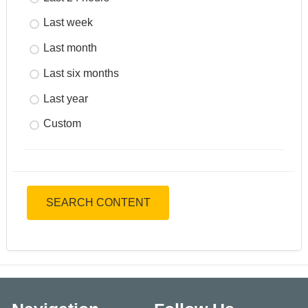
Last week
Last month
Last six months
Last year
Custom
SEARCH CONTENT