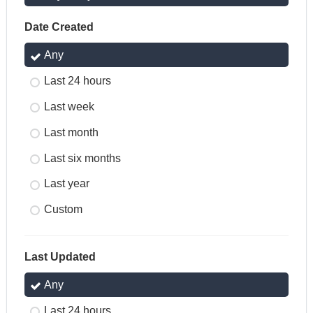
Date Created
Any
Last 24 hours
Last week
Last month
Last six months
Last year
Custom
Last Updated
Any
Last 24 hours