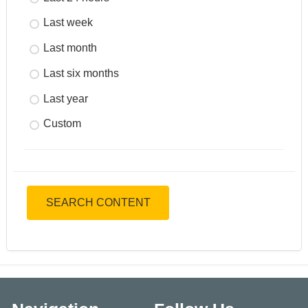
Last week
Last month
Last six months
Last year
Custom
SEARCH CONTENT