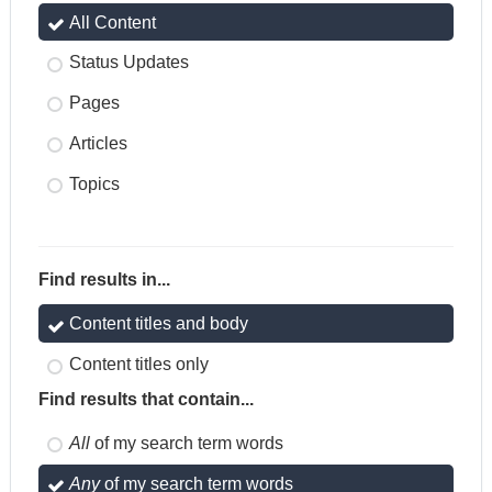
All Content
Status Updates
Pages
Articles
Topics
Find results in...
Content titles and body
Content titles only
Find results that contain...
All
of my search term words
Any
of my search term words