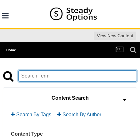
View New Content
Home
Content Search
Search By Tags
Search By Author
Content Type