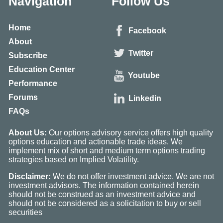
Navigation
Follow Us
Home
Facebook
About
Twitter
Subscribe
Education Center
Youtube
Performance
Forums
Linkedin
FAQs
About Us:
Our options advisory service offers high quality
options education and actionable trade ideas. We
implement mix of short and medium term options trading
strategies based on Implied Volatility.
Disclaimer:
We do not offer investment advice. We are not
investment advisors. The information contained herein
should not be construed as an investment advice and
should not be considered as a solicitation to buy or sell
securities