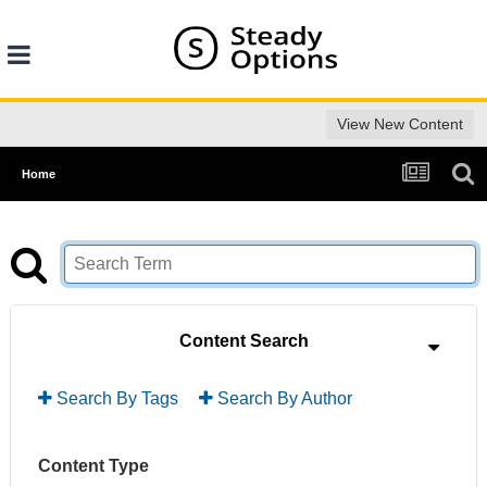
View New Content
Home
Content Search
Search By Tags
Search By Author
Content Type