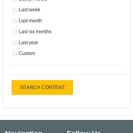
Last week
Last month
Last six months
Last year
Custom
SEARCH CONTENT