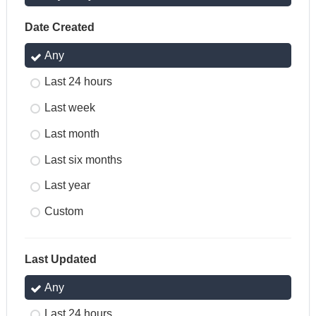
Date Created
Any
Last 24 hours
Last week
Last month
Last six months
Last year
Custom
Last Updated
Any
Last 24 hours