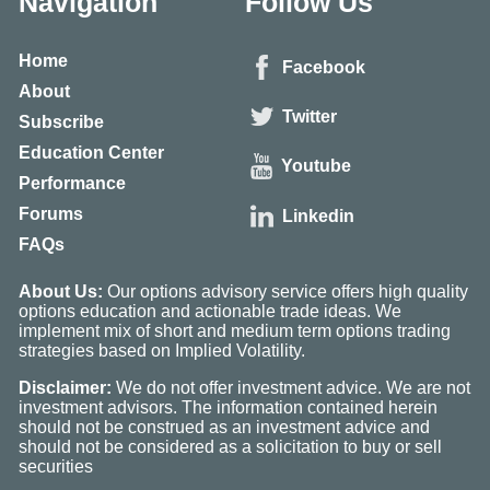
Navigation
Follow Us
Home
Facebook
About
Twitter
Subscribe
Education Center
Youtube
Performance
Forums
Linkedin
FAQs
About Us:
Our options advisory service offers high quality
options education and actionable trade ideas. We
implement mix of short and medium term options trading
strategies based on Implied Volatility.
Disclaimer:
We do not offer investment advice. We are not
investment advisors. The information contained herein
should not be construed as an investment advice and
should not be considered as a solicitation to buy or sell
securities