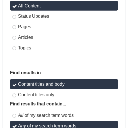
All Content
Status Updates
Pages
Articles
Topics
Find results in...
Content titles and body
Content titles only
Find results that contain...
All
of my search term words
Any
of my search term words