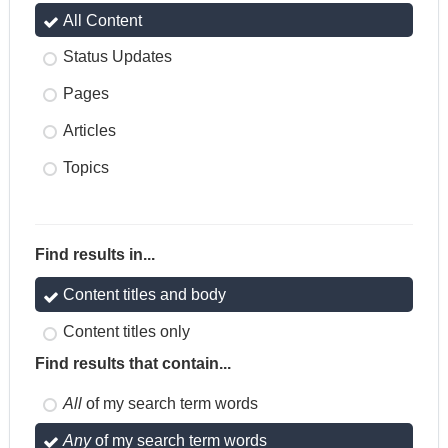
All Content
Status Updates
Pages
Articles
Topics
Find results in...
Content titles and body
Content titles only
Find results that contain...
All
of my search term words
Any
of my search term words