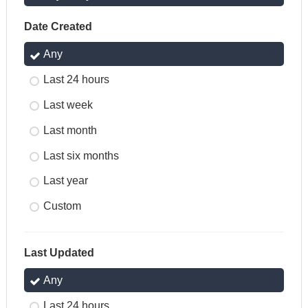
Date Created
Any
Last 24 hours
Last week
Last month
Last six months
Last year
Custom
Last Updated
Any
Last 24 hours