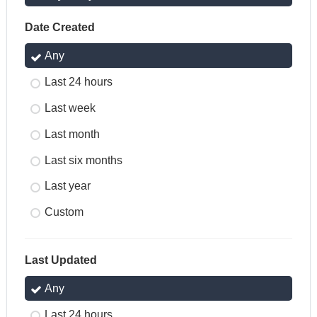
Date Created
Any
Last 24 hours
Last week
Last month
Last six months
Last year
Custom
Last Updated
Any
Last 24 hours