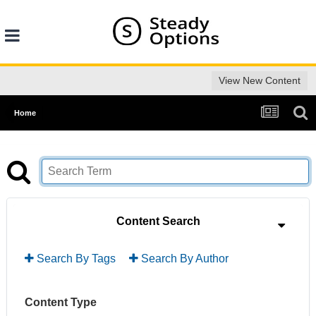
View New Content
Home
Content Search
Search By Tags
Search By Author
Content Type