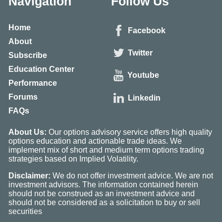
Navigation
Follow Us
Home
Facebook
About
Twitter
Subscribe
Education Center
Youtube
Performance
Forums
Linkedin
FAQs
About Us:
Our options advisory service offers high quality
options education and actionable trade ideas. We
implement mix of short and medium term options trading
strategies based on Implied Volatility.
Disclaimer:
We do not offer investment advice. We are not
investment advisors. The information contained herein
should not be construed as an investment advice and
should not be considered as a solicitation to buy or sell
securities