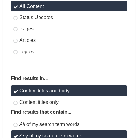
All Content
Status Updates
Pages
Articles
Topics
Find results in...
Content titles and body
Content titles only
Find results that contain...
All
of my search term words
Any
of my search term words