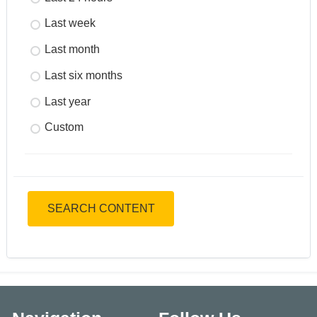
Last week
Last month
Last six months
Last year
Custom
SEARCH CONTENT