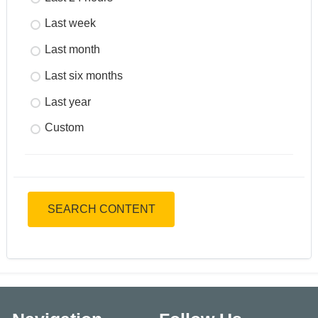
Last week
Last month
Last six months
Last year
Custom
SEARCH CONTENT