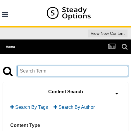
View New Content
Home
Content Search
Search By Tags
Search By Author
Content Type