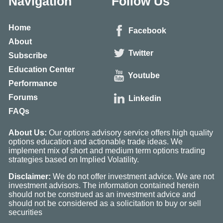
Navigation
Follow Us
Home
Facebook
About
Twitter
Subscribe
Education Center
Youtube
Performance
Forums
Linkedin
FAQs
About Us:
Our options advisory service offers high quality
options education and actionable trade ideas. We
implement mix of short and medium term options trading
strategies based on Implied Volatility.
Disclaimer:
We do not offer investment advice. We are not
investment advisors. The information contained herein
should not be construed as an investment advice and
should not be considered as a solicitation to buy or sell
securities