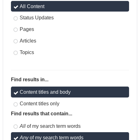
All Content
Status Updates
Pages
Articles
Topics
Find results in...
Content titles and body
Content titles only
Find results that contain...
All
of my search term words
Any
of my search term words