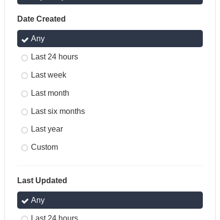
Date Created
Any
Last 24 hours
Last week
Last month
Last six months
Last year
Custom
Last Updated
Any
Last 24 hours