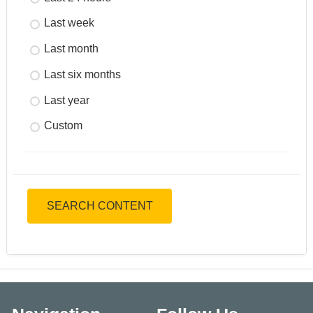
Last week
Last month
Last six months
Last year
Custom
SEARCH CONTENT