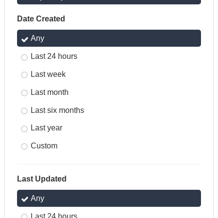
Date Created
Any
Last 24 hours
Last week
Last month
Last six months
Last year
Custom
Last Updated
Any
Last 24 hours