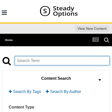
View New Content
Home
Content Search
Search By Tags
Search By Author
Content Type