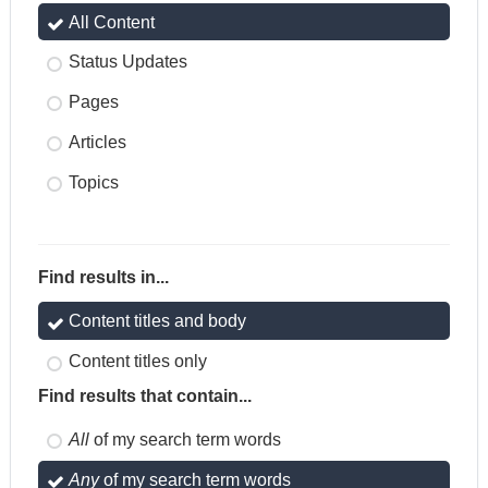
All Content
Status Updates
Pages
Articles
Topics
Find results in...
Content titles and body
Content titles only
Find results that contain...
All
of my search term words
Any
of my search term words