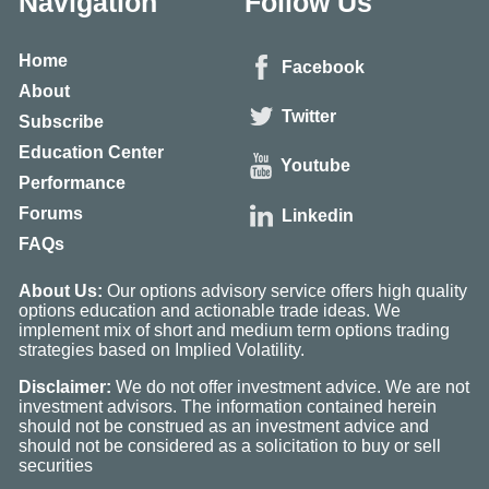
Navigation
Follow Us
Home
Facebook
About
Twitter
Subscribe
Education Center
Youtube
Performance
Forums
Linkedin
FAQs
About Us:
Our options advisory service offers high quality
options education and actionable trade ideas. We
implement mix of short and medium term options trading
strategies based on Implied Volatility.
Disclaimer:
We do not offer investment advice. We are not
investment advisors. The information contained herein
should not be construed as an investment advice and
should not be considered as a solicitation to buy or sell
securities