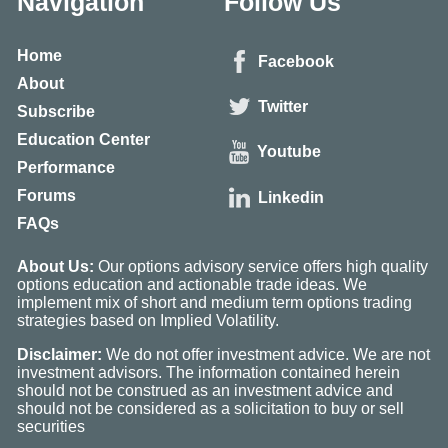
Navigation
Follow Us
Home
Facebook
About
Twitter
Subscribe
Education Center
Youtube
Performance
Forums
Linkedin
FAQs
About Us:
Our options advisory service offers high quality
options education and actionable trade ideas. We
implement mix of short and medium term options trading
strategies based on Implied Volatility.
Disclaimer:
We do not offer investment advice. We are not
investment advisors. The information contained herein
should not be construed as an investment advice and
should not be considered as a solicitation to buy or sell
securities