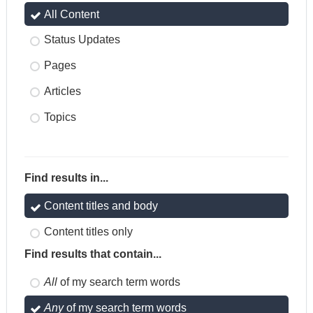
All Content
Status Updates
Pages
Articles
Topics
Find results in...
Content titles and body
Content titles only
Find results that contain...
All
of my search term words
Any
of my search term words