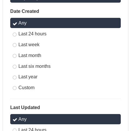
Date Created
Any
Last 24 hours
Last week
Last month
Last six months
Last year
Custom
Last Updated
Any
Last 24 hours