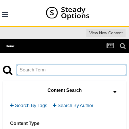
View New Content
Home
Content Search
Search By Tags
Search By Author
Content Type