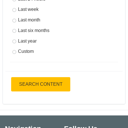
Last week
Last month
Last six months
Last year
Custom
SEARCH CONTENT