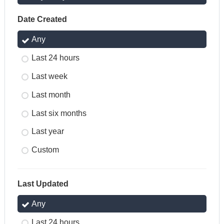
Date Created
Any
Last 24 hours
Last week
Last month
Last six months
Last year
Custom
Last Updated
Any
Last 24 hours