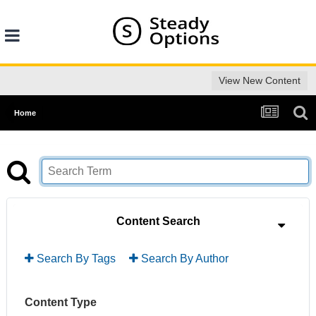
View New Content
Home
Content Search
Search By Tags
Search By Author
Content Type