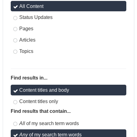
All Content
Status Updates
Pages
Articles
Topics
Find results in...
Content titles and body
Content titles only
Find results that contain...
All
of my search term words
Any
of my search term words