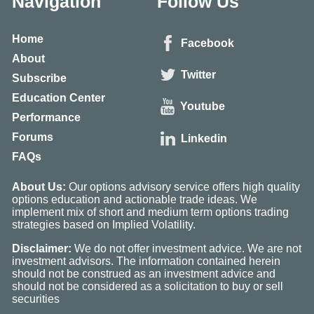
Navigation
Follow Us
Home
Facebook
About
Twitter
Subscribe
Education Center
Youtube
Performance
Forums
Linkedin
FAQs
About Us:
Our options advisory service offers high quality
options education and actionable trade ideas. We
implement mix of short and medium term options trading
strategies based on Implied Volatility.
Disclaimer:
We do not offer investment advice. We are not
investment advisors. The information contained herein
should not be construed as an investment advice and
should not be considered as a solicitation to buy or sell
securities