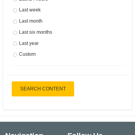
Last week
Last month
Last six months
Last year
Custom
SEARCH CONTENT