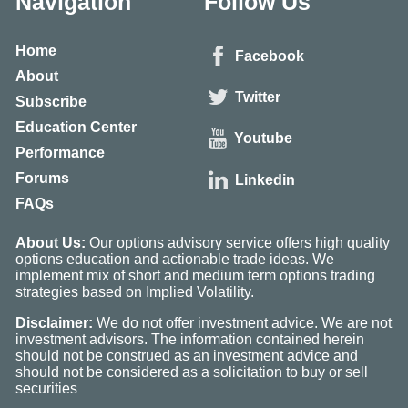
Navigation
Follow Us
Home
Facebook
About
Twitter
Subscribe
Education Center
Youtube
Performance
Forums
Linkedin
FAQs
About Us:
Our options advisory service offers high quality
options education and actionable trade ideas. We
implement mix of short and medium term options trading
strategies based on Implied Volatility.
Disclaimer:
We do not offer investment advice. We are not
investment advisors. The information contained herein
should not be construed as an investment advice and
should not be considered as a solicitation to buy or sell
securities