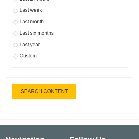
Last week
Last month
Last six months
Last year
Custom
SEARCH CONTENT