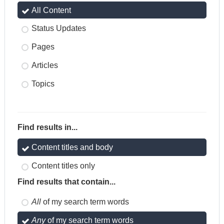
All Content
Status Updates
Pages
Articles
Topics
Find results in...
Content titles and body
Content titles only
Find results that contain...
All
of my search term words
Any
of my search term words