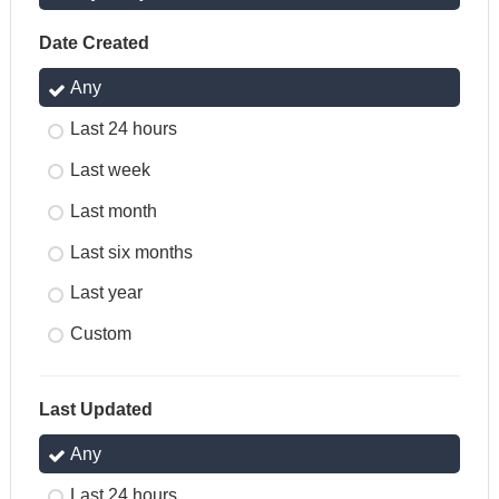
Date Created
Any
Last 24 hours
Last week
Last month
Last six months
Last year
Custom
Last Updated
Any
Last 24 hours