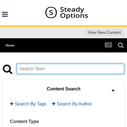
View New Content
Home
Content Search
Search By Tags
Search By Author
Content Type