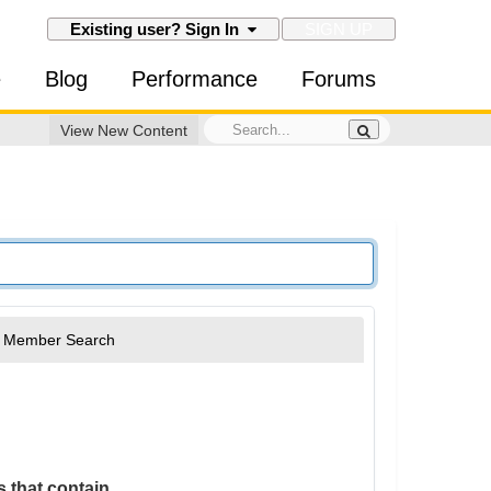
SIGN UP
Existing user? Sign In
e
Blog
Performance
Forums
View New Content
Member Search
 that contain...