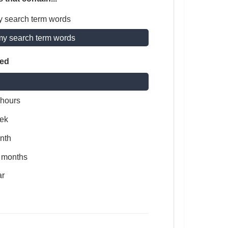
y search term words
my search term words
ted
 hours
ek
nth
x months
ar