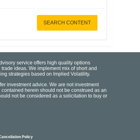
SEARCH CONTENT
visory service offers high quality options
 trade ideas. We implement mix of short and
ng strategies based on Implied Volatility.
fer investment advice. We are not investment
n contained herein should not be construed as an
uld not be considered as a solicitation to buy or
Cancellation Policy