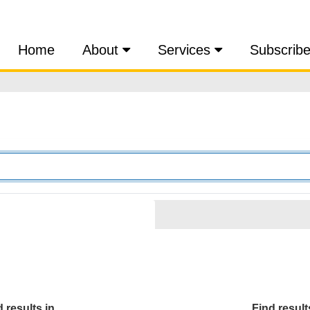
Home
About
Services
Subscrib
 results in...
Find results