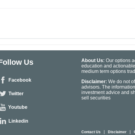
Follow Us
About Us:
Our options ad
education and actionable
medium term options tradi
Facebook
Disclaimer:
We do not of
advisors. The informatio
investment advice and sho
Twitter
sell securities
Youtube
Linkedin
|
|
Contact Us
Disclaimer