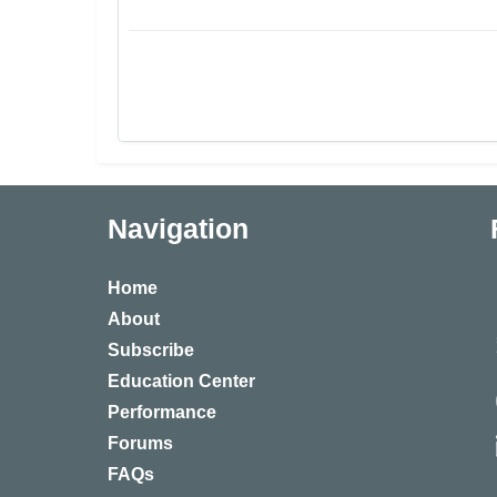
Navigation
Home
About
Subscribe
Education Center
Performance
Forums
FAQs