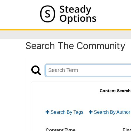
Search The Community
Content Search
Search By Tags
Search By Author
Content Type
Find