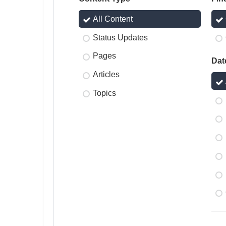
All Content
Status Updates
Pages
Dat
Articles
Topics