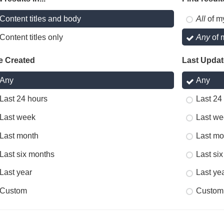
Content titles and body
All
of m
Content titles only
Any
of 
e Created
Last Upda
Any
Any
Last 24 hours
Last 24
Last week
Last we
Last month
Last mo
Last six months
Last si
Last year
Last ye
Custom
Custom