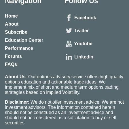
Navigation
Follow Us
Home
Facebook
About
Twitter
Subscribe
Education Center
Youtube
Performance
Forums
Linkedin
FAQs
About Us:
Our options advisory service offers high quality
options education and actionable trade ideas. We
implement mix of short and medium term options trading
strategies based on Implied Volatility.
Disclaimer:
We do not offer investment advice. We are not
investment advisors. The information contained herein
should not be construed as an investment advice and
should not be considered as a solicitation to buy or sell
securities