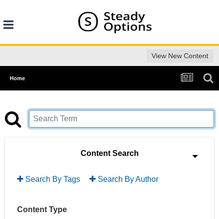
View New Content
Home
Content Search
Search By Tags
Search By Author
Content Type