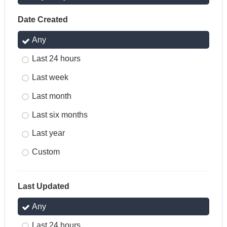
Date Created
Any
Last 24 hours
Last week
Last month
Last six months
Last year
Custom
Last Updated
Any
Last 24 hours