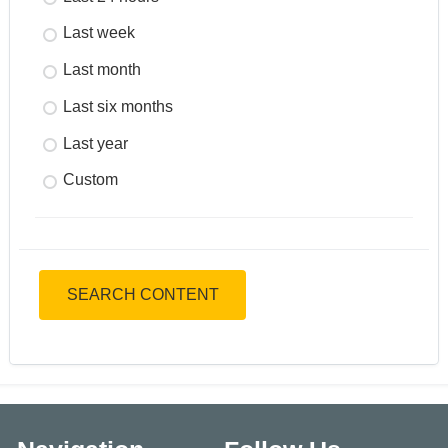
Last week
Last month
Last six months
Last year
Custom
SEARCH CONTENT