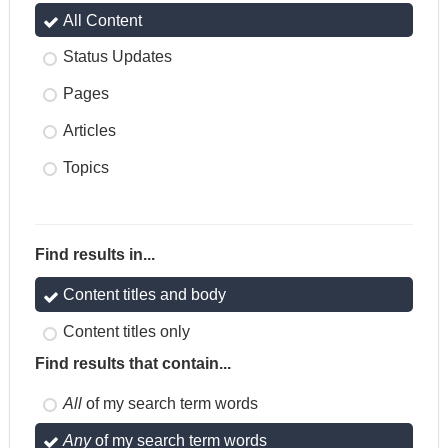
All Content
Status Updates
Pages
Articles
Topics
Find results in...
Content titles and body
Content titles only
Find results that contain...
All
of my search term words
Any
of my search term words