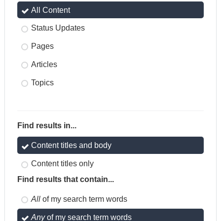
All Content
Status Updates
Pages
Articles
Topics
Find results in...
Content titles and body
Content titles only
Find results that contain...
All
of my search term words
Any
of my search term words