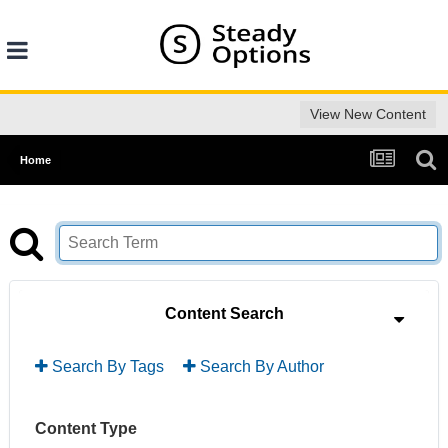
View New Content
Home
Content Search
Search By Tags
Search By Author
Content Type