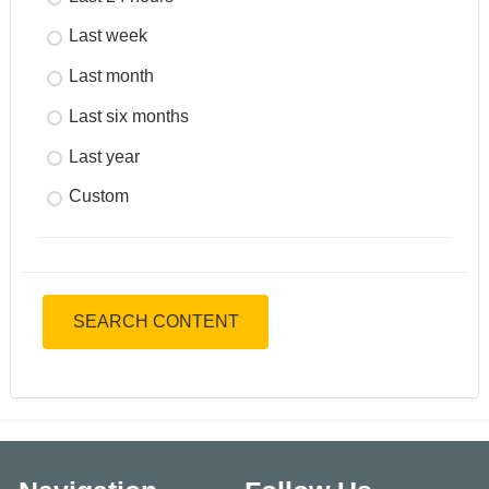
Last week
Last month
Last six months
Last year
Custom
SEARCH CONTENT