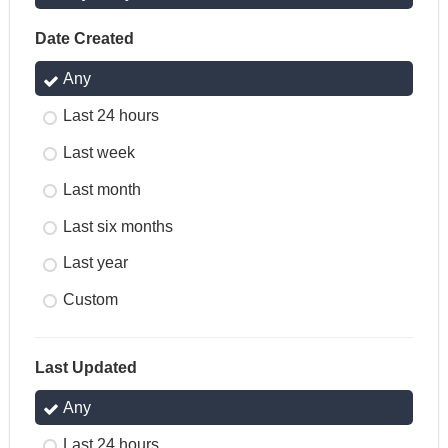
Date Created
Any
Last 24 hours
Last week
Last month
Last six months
Last year
Custom
Last Updated
Any
Last 24 hours