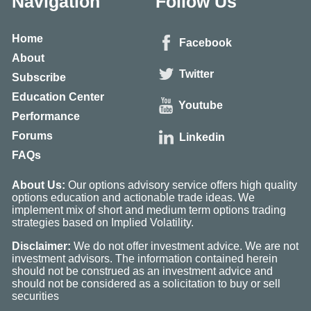
Navigation
Follow Us
Home
Facebook
About
Twitter
Subscribe
Education Center
Youtube
Performance
Forums
Linkedin
FAQs
About Us:
Our options advisory service offers high quality
options education and actionable trade ideas. We
implement mix of short and medium term options trading
strategies based on Implied Volatility.
Disclaimer:
We do not offer investment advice. We are not
investment advisors. The information contained herein
should not be construed as an investment advice and
should not be considered as a solicitation to buy or sell
securities