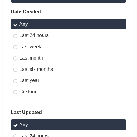
Date Created
Any
Last 24 hours
Last week
Last month
Last six months
Last year
Custom
Last Updated
Any
Last 24 hours