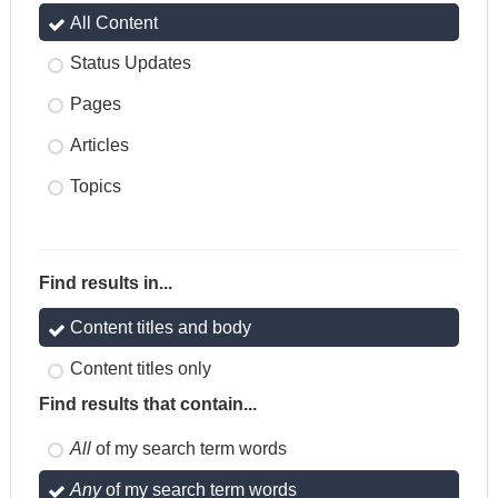
All Content
Status Updates
Pages
Articles
Topics
Find results in...
Content titles and body
Content titles only
Find results that contain...
All
of my search term words
Any
of my search term words