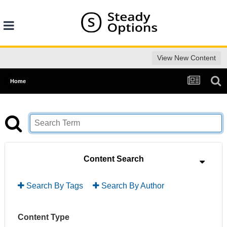
View New Content
Home
Content Search
Search By Tags
Search By Author
Content Type