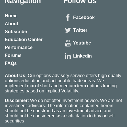
Navigation
Follow Us
Home
Facebook
About
Twitter
Subscribe
Education Center
Youtube
Performance
Forums
Linkedin
FAQs
About Us:
Our options advisory service offers high quality
options education and actionable trade ideas. We
implement mix of short and medium term options trading
strategies based on Implied Volatility.
Disclaimer:
We do not offer investment advice. We are not
investment advisors. The information contained herein
should not be construed as an investment advice and
should not be considered as a solicitation to buy or sell
securities