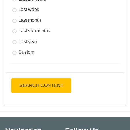
Last week
Last month
Last six months
Last year
Custom
SEARCH CONTENT