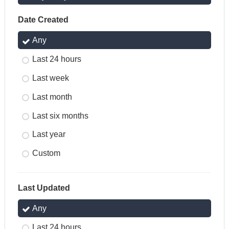
Date Created
Any
Last 24 hours
Last week
Last month
Last six months
Last year
Custom
Last Updated
Any
Last 24 hours