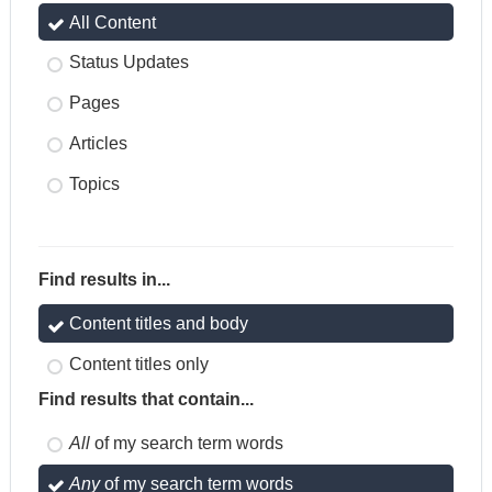
All Content
Status Updates
Pages
Articles
Topics
Find results in...
Content titles and body
Content titles only
Find results that contain...
All
of my search term words
Any
of my search term words