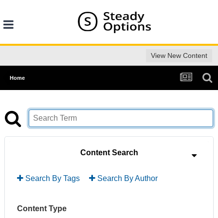
View New Content
Home
Content Search
Search By Tags
Search By Author
Content Type