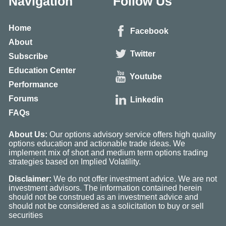
Navigation
Follow Us
Home
Facebook
About
Twitter
Subscribe
Education Center
Youtube
Performance
Forums
Linkedin
FAQs
About Us:
Our options advisory service offers high quality
options education and actionable trade ideas. We
implement mix of short and medium term options trading
strategies based on Implied Volatility.
Disclaimer:
We do not offer investment advice. We are not
investment advisors. The information contained herein
should not be construed as an investment advice and
should not be considered as a solicitation to buy or sell
securities