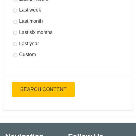
Last week
Last month
Last six months
Last year
Custom
SEARCH CONTENT