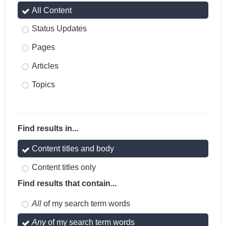
All Content
Status Updates
Pages
Articles
Topics
Find results in...
Content titles and body
Content titles only
Find results that contain...
All
of my search term words
Any
of my search term words