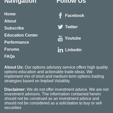
Navigation
Follow Us
Home
Facebook
About
Twitter
Subscribe
Education Center
Youtube
Performance
Forums
Linkedin
FAQs
About Us:
Our options advisory service offers high quality
options education and actionable trade ideas. We
implement mix of short and medium term options trading
strategies based on Implied Volatility.
Disclaimer:
We do not offer investment advice. We are not
investment advisors. The information contained herein
should not be construed as an investment advice and
should not be considered as a solicitation to buy or sell
securities