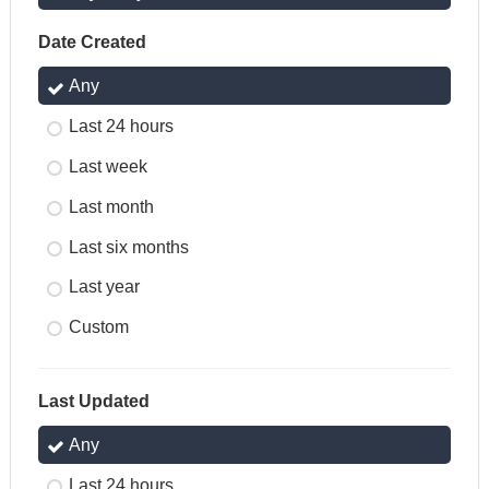
Date Created
Any
Last 24 hours
Last week
Last month
Last six months
Last year
Custom
Last Updated
Any
Last 24 hours