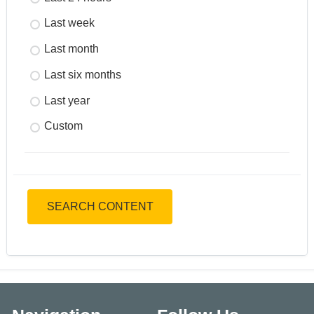
Last week
Last month
Last six months
Last year
Custom
SEARCH CONTENT