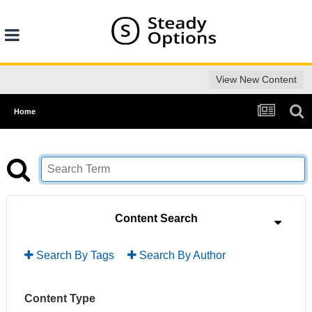
View New Content
Home
Content Search
Search By Tags
Search By Author
Content Type