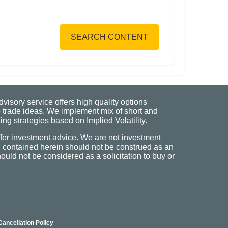
SEARCH CONTENT
visory service offers high quality options
 trade ideas. We implement mix of short and
ng strategies based on Implied Volatility.
fer investment advice. We are not investment
n contained herein should not be construed as an
uld not be considered as a solicitation to buy or
Cancellation Policy