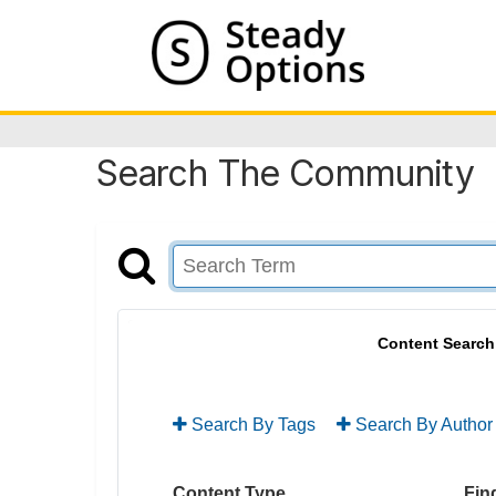
Search The Community
Content Search
Search By Tags
Search By Author
Content Type
Find