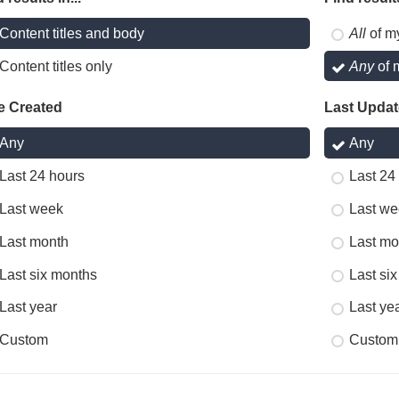
Content titles and body
All
of m
Content titles only
Any
of 
e Created
Last Upda
Any
Any
Last 24 hours
Last 24
Last week
Last we
Last month
Last mo
Last six months
Last si
Last year
Last ye
Custom
Custom