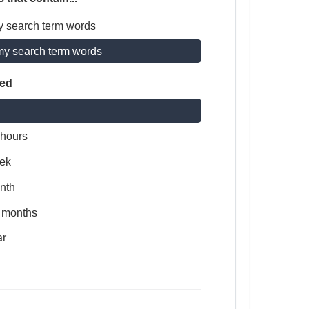
y search term words
my search term words
ted
 hours
ek
nth
x months
ar