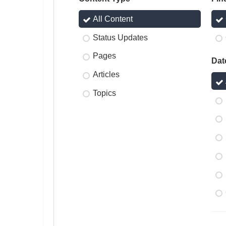
All Content
Status Updates
Pages
Dat
Articles
Topics