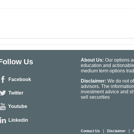
Follow Us
About Us:
Our options ad
education and actionable
medium term options tradi
Facebook
Disclaimer:
We do not of
advisors. The informatio
investment advice and sho
Twitter
sell securities
Youtube
Linkedin
|
|
Contact Us
Disclaimer