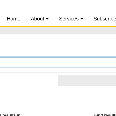
Home
About
Services
Subscrib
 results in...
Find results