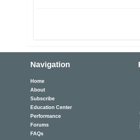
Navigation
Home
About
Subscribe
Education Center
Performance
Forums
FAQs