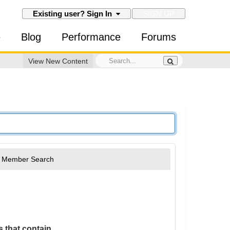
SIGN UP
Existing user? Sign In
e
Blog
Performance
Forums
View New Content
Member Search
 that contain...