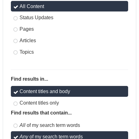
All Content
Status Updates
Pages
Articles
Topics
Find results in...
Content titles and body
Content titles only
Find results that contain...
All
of my search term words
Any
of my search term words