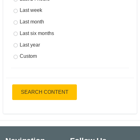
Last week
Last month
Last six months
Last year
Custom
SEARCH CONTENT