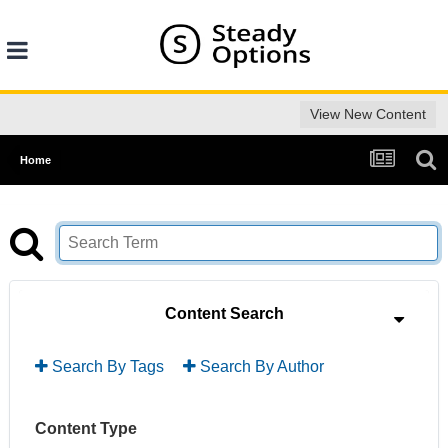
View New Content
Home
Content Search
Search By Tags
Search By Author
Content Type