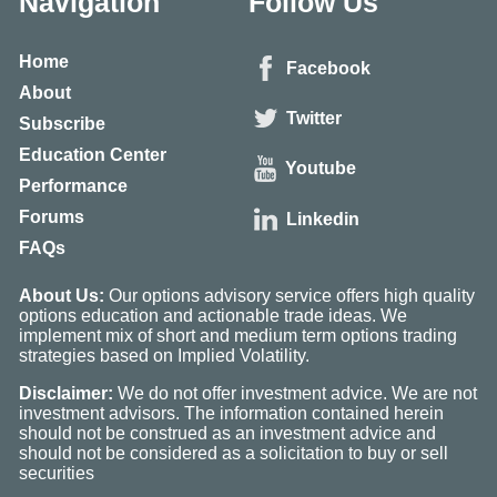
Navigation
Follow Us
Home
Facebook
About
Twitter
Subscribe
Education Center
Youtube
Performance
Forums
Linkedin
FAQs
About Us:
Our options advisory service offers high quality
options education and actionable trade ideas. We
implement mix of short and medium term options trading
strategies based on Implied Volatility.
Disclaimer:
We do not offer investment advice. We are not
investment advisors. The information contained herein
should not be construed as an investment advice and
should not be considered as a solicitation to buy or sell
securities