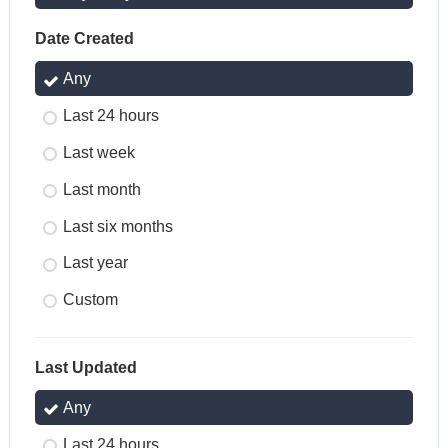
Date Created
Any
Last 24 hours
Last week
Last month
Last six months
Last year
Custom
Last Updated
Any
Last 24 hours