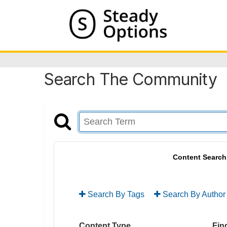
Search The Community
Content Search
Search By Tags
Search By Author
Content Type
Find