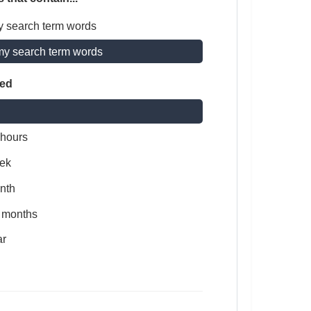
y search term words
my search term words
ted
 hours
ek
nth
x months
ar