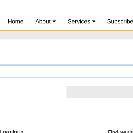
Home
About
Services
Subscrib
 results in...
Find results