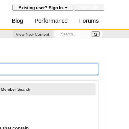
SIGN UP
Existing user? Sign In
e
Blog
Performance
Forums
View New Content
Member Search
 that contain...