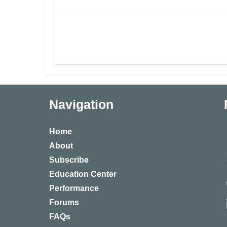
Navigation
Home
About
Subscribe
Education Center
Performance
Forums
FAQs