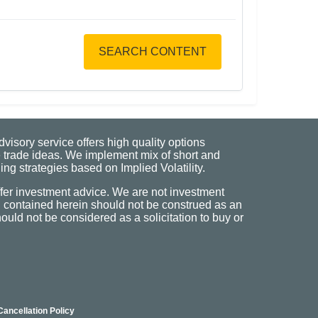
SEARCH CONTENT
visory service offers high quality options
 trade ideas. We implement mix of short and
ng strategies based on Implied Volatility.
fer investment advice. We are not investment
n contained herein should not be construed as an
uld not be considered as a solicitation to buy or
Cancellation Policy