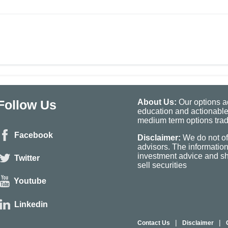
Follow Us
About Us:
Our options ad
education and actionable
medium term options tradi
Facebook
Disclaimer:
We do not of
advisors. The informatio
investment advice and sho
Twitter
sell securities
Youtube
Linkedin
|
|
Contact Us
Disclaimer