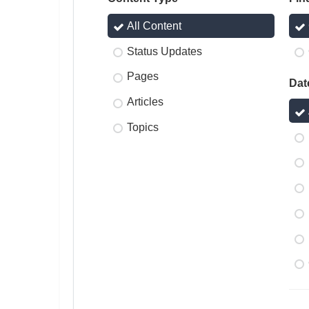
All Content
Status Updates
Pages
Dat
Articles
Topics