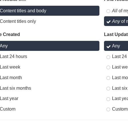
Content titles and body
All
of m
Content titles only
Any
of 
e Created
Last Upda
Any
Any
Last 24 hours
Last 24
Last week
Last we
Last month
Last mo
Last six months
Last si
Last year
Last ye
Custom
Custom