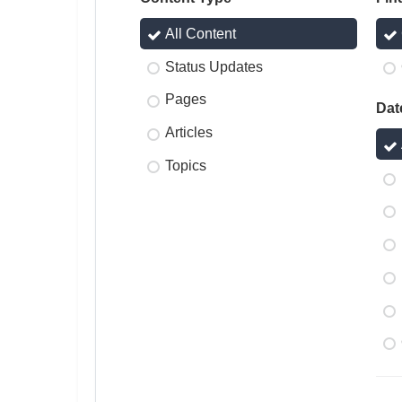
All Content
Status Updates
Pages
Dat
Articles
Topics