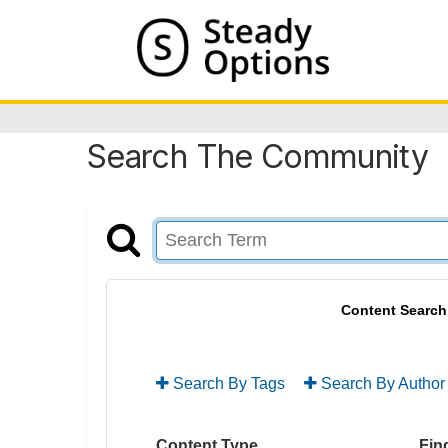
Search The Community
Content Search
Search By Tags
Search By Author
Content Type
Find