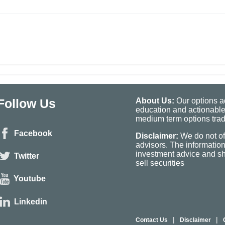
Follow Us
About Us:
Our options ad
education and actionable
medium term options tradi
Facebook
Disclaimer:
We do not of
advisors. The informatio
investment advice and sho
Twitter
sell securities
Youtube
Linkedin
|
|
Contact Us
Disclaimer