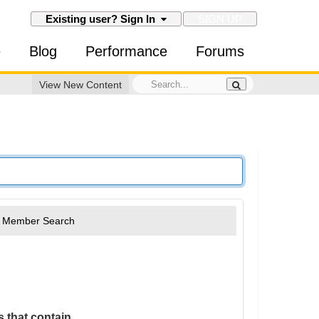
SIGN UP
Existing user? Sign In
e
Blog
Performance
Forums
View New Content
Member Search
 that contain...