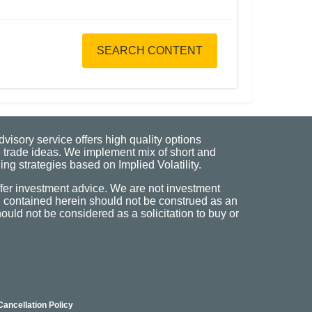
SEARCH CONTENT
visory service offers high quality options
 trade ideas. We implement mix of short and
ng strategies based on Implied Volatility.
fer investment advice. We are not investment
n contained herein should not be construed as an
uld not be considered as a solicitation to buy or
Cancellation Policy