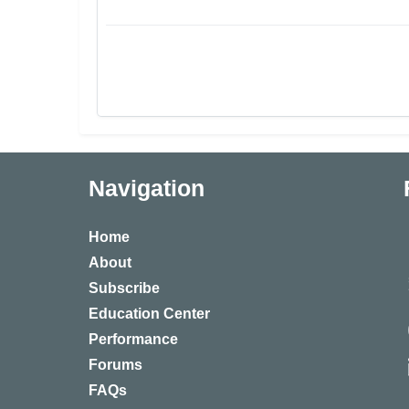
Navigation
Home
About
Subscribe
Education Center
Performance
Forums
FAQs