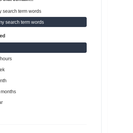
y search term words
my search term words
ted
 hours
ek
nth
x months
ar