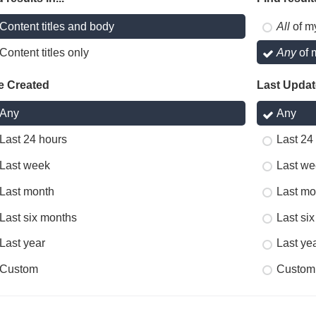
Content titles and body
All
of m
Content titles only
Any
of 
e Created
Last Upda
Any
Any
Last 24 hours
Last 24
Last week
Last we
Last month
Last mo
Last six months
Last si
Last year
Last ye
Custom
Custom