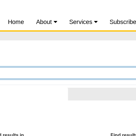
Home
About
Services
Subscrib
 results in...
Find results