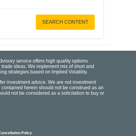
SEARCH CONTENT
visory service offers high quality options
 trade ideas. We implement mix of short and
ng strategies based on Implied Volatility.
fer investment advice. We are not investment
n contained herein should not be construed as an
uld not be considered as a solicitation to buy or
Cancellation Policy