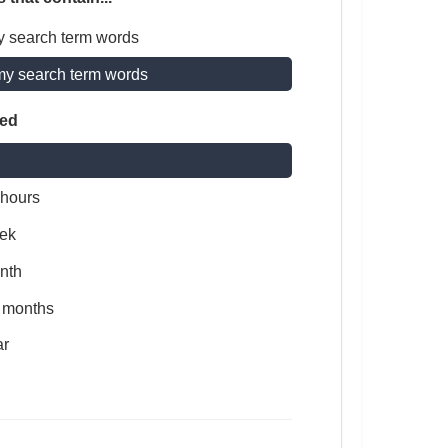
y search term words
my search term words
ted
 hours
ek
nth
x months
ar