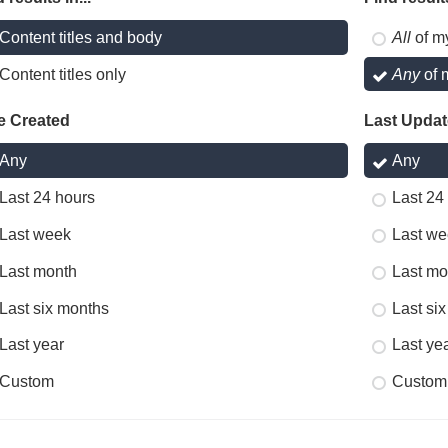
Content titles and body
All
of m
Content titles only
Any
of 
e Created
Last Upda
Any
Any
Last 24 hours
Last 24
Last week
Last we
Last month
Last mo
Last six months
Last si
Last year
Last ye
Custom
Custom