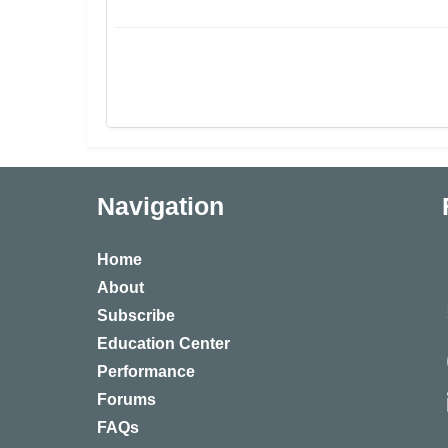
Navigation
Home
About
Subscribe
Education Center
Performance
Forums
FAQs