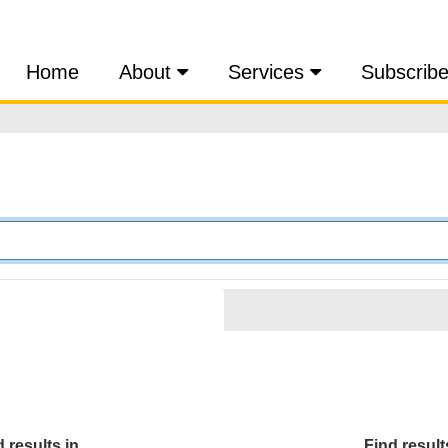
Home
About
Services
Subscrib
 results in...
Find results