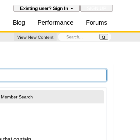
SIGN UP
Existing user? Sign In
e
Blog
Performance
Forums
View New Content
Member Search
 that contain...