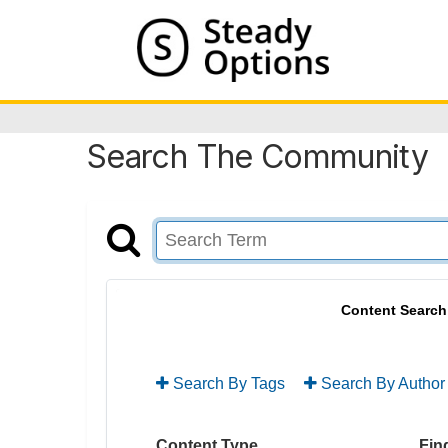
Search The Community
Content Search
Search By Tags
Search By Author
Content Type
Find