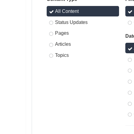
All Content
Status Updates
Pages
Dat
Articles
Topics