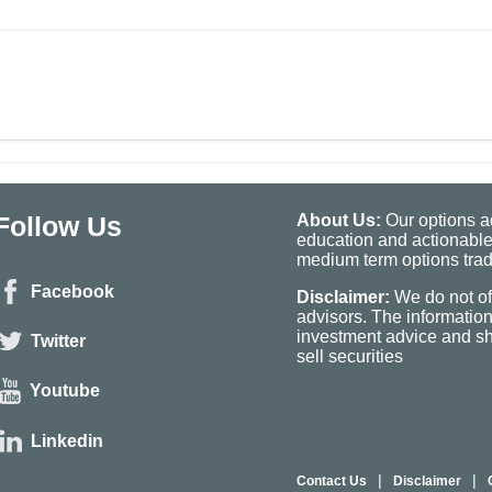
Follow Us
About Us:
Our options ad
education and actionable
medium term options tradi
Facebook
Disclaimer:
We do not of
advisors. The informatio
investment advice and sho
Twitter
sell securities
Youtube
Linkedin
|
|
Contact Us
Disclaimer