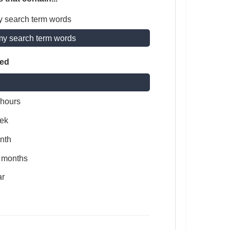
y search term words
my search term words
ted
 hours
ek
nth
x months
ar