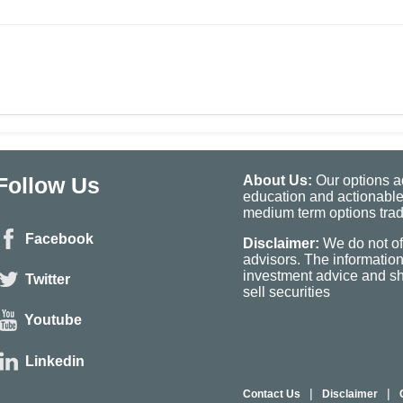
Follow Us
About Us:
Our options ad
education and actionable
medium term options tradi
Facebook
Disclaimer:
We do not of
advisors. The informatio
investment advice and sho
Twitter
sell securities
Youtube
Linkedin
|
|
Contact Us
Disclaimer