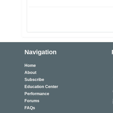
Navigation
Home
About
Subscribe
Education Center
Performance
Forums
FAQs