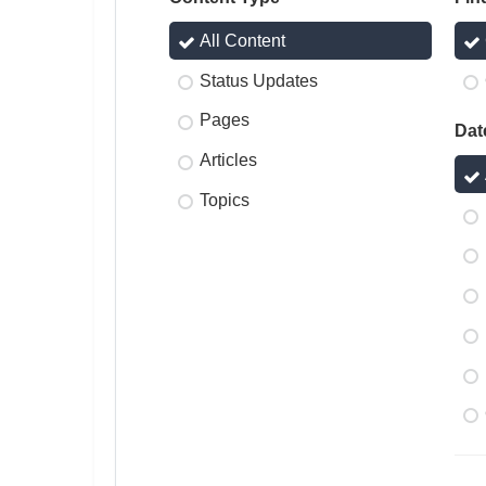
All Content
Status Updates
Pages
Dat
Articles
Topics