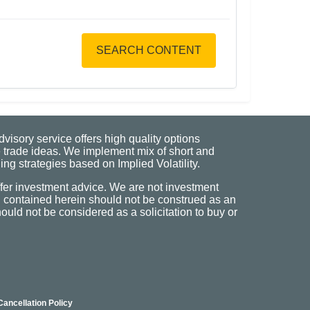
SEARCH CONTENT
visory service offers high quality options
 trade ideas. We implement mix of short and
ng strategies based on Implied Volatility.
fer investment advice. We are not investment
n contained herein should not be construed as an
uld not be considered as a solicitation to buy or
Cancellation Policy