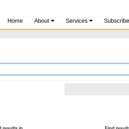
Home
About
Services
Subscrib
 results in...
Find results