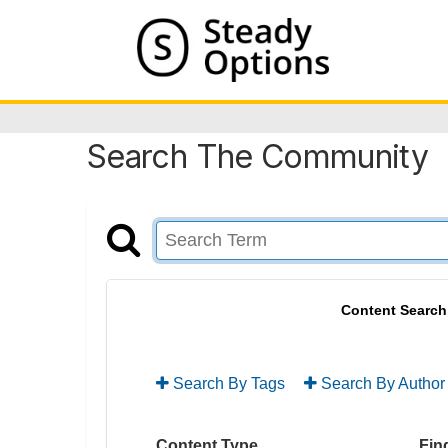
Search The Community
Content Search
Search By Tags
Search By Author
Content Type
Find