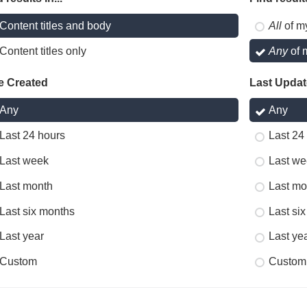
Content titles and body
All
of m
Content titles only
Any
of 
e Created
Last Upda
Any
Any
Last 24 hours
Last 24
Last week
Last we
Last month
Last mo
Last six months
Last si
Last year
Last ye
Custom
Custom