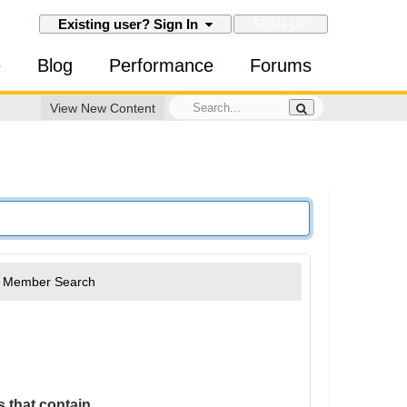
SIGN UP
Existing user? Sign In
e
Blog
Performance
Forums
View New Content
Member Search
 that contain...