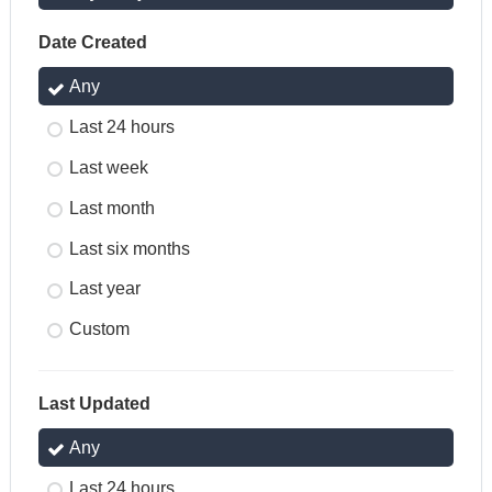
Date Created
Any
Last 24 hours
Last week
Last month
Last six months
Last year
Custom
Last Updated
Any
Last 24 hours