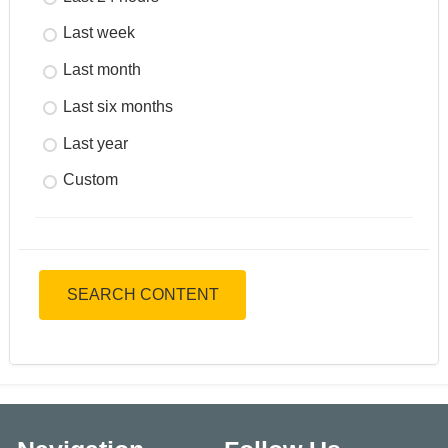
Last week
Last month
Last six months
Last year
Custom
SEARCH CONTENT