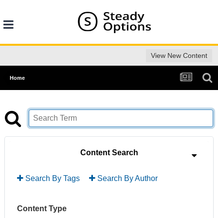
View New Content
Home
Content Search
Search By Tags
Search By Author
Content Type