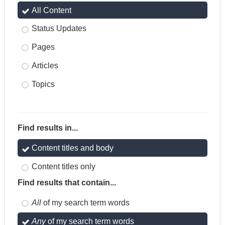
All Content
Status Updates
Pages
Articles
Topics
Find results in...
Content titles and body
Content titles only
Find results that contain...
All
of my search term words
Any
of my search term words