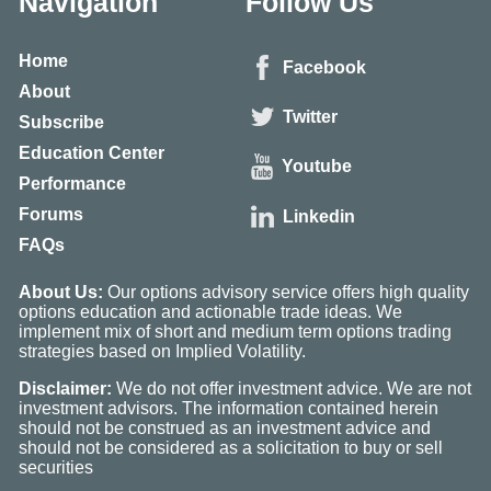
Navigation
Follow Us
Home
Facebook
About
Twitter
Subscribe
Education Center
Youtube
Performance
Forums
Linkedin
FAQs
About Us:
Our options advisory service offers high quality
options education and actionable trade ideas. We
implement mix of short and medium term options trading
strategies based on Implied Volatility.
Disclaimer:
We do not offer investment advice. We are not
investment advisors. The information contained herein
should not be construed as an investment advice and
should not be considered as a solicitation to buy or sell
securities