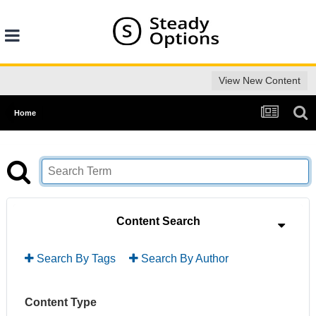
View New Content
Home
Content Search
Search By Tags
Search By Author
Content Type