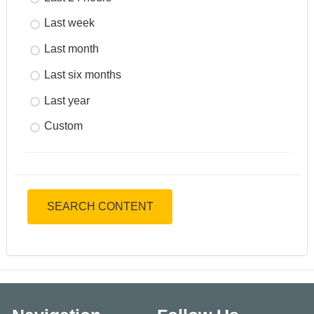
Last week
Last month
Last six months
Last year
Custom
SEARCH CONTENT