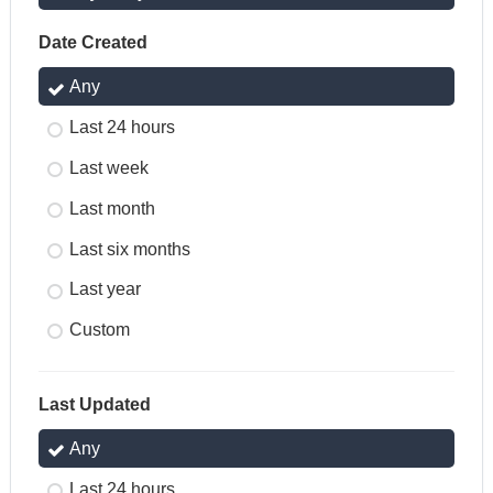
Date Created
Any
Last 24 hours
Last week
Last month
Last six months
Last year
Custom
Last Updated
Any
Last 24 hours