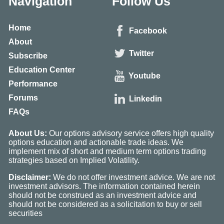
Navigation
Follow Us
Home
Facebook
About
Twitter
Subscribe
Education Center
Youtube
Performance
Forums
Linkedin
FAQs
About Us:
Our options advisory service offers high quality
options education and actionable trade ideas. We
implement mix of short and medium term options trading
strategies based on Implied Volatility.
Disclaimer:
We do not offer investment advice. We are not
investment advisors. The information contained herein
should not be construed as an investment advice and
should not be considered as a solicitation to buy or sell
securities