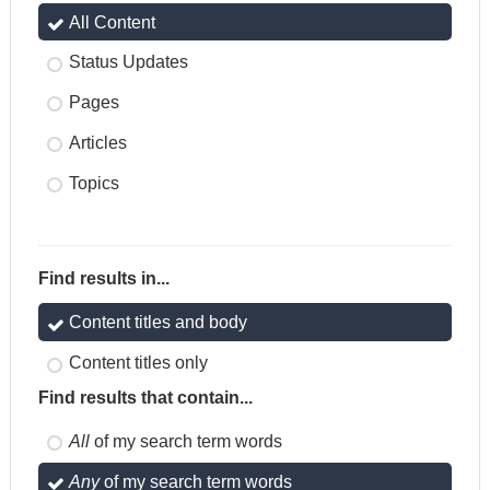
All Content
Status Updates
Pages
Articles
Topics
Find results in...
Content titles and body
Content titles only
Find results that contain...
All
of my search term words
Any
of my search term words