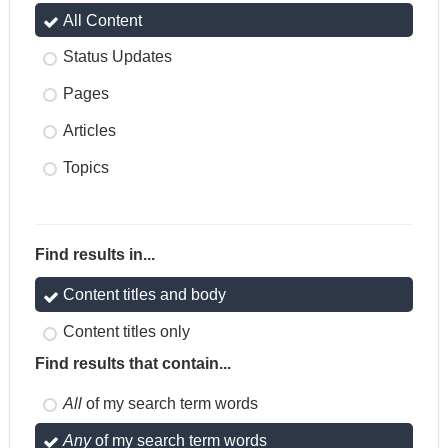
All Content
Status Updates
Pages
Articles
Topics
Find results in...
Content titles and body
Content titles only
Find results that contain...
All
of my search term words
Any
of my search term words