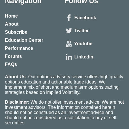
Navigation
Follow Us
Home
Facebook
About
Twitter
Subscribe
Education Center
Youtube
Performance
Forums
Linkedin
FAQs
About Us:
Our options advisory service offers high quality
options education and actionable trade ideas. We
implement mix of short and medium term options trading
strategies based on Implied Volatility.
Disclaimer:
We do not offer investment advice. We are not
investment advisors. The information contained herein
should not be construed as an investment advice and
should not be considered as a solicitation to buy or sell
securities