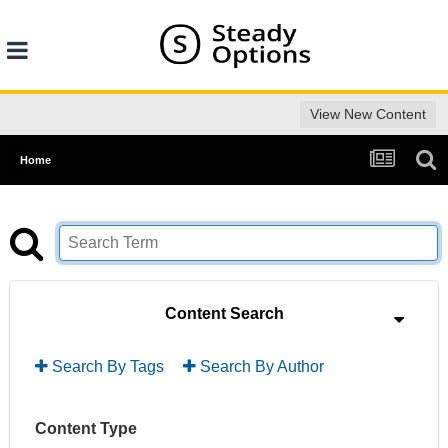
View New Content
Home
Content Search
Search By Tags
Search By Author
Content Type