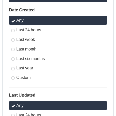
Date Created
Any
Last 24 hours
Last week
Last month
Last six months
Last year
Custom
Last Updated
Any
Last 24 hours