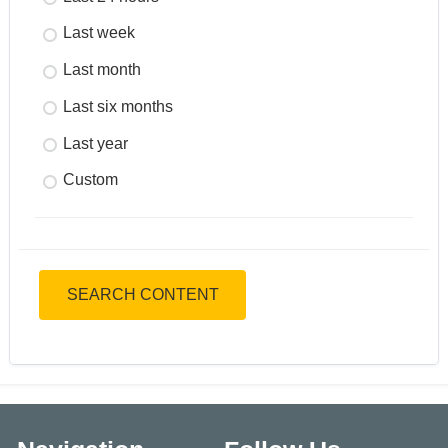
Last week
Last month
Last six months
Last year
Custom
SEARCH CONTENT