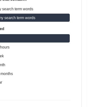
y search term words
my search term words
ted
 hours
ek
nth
x months
ar