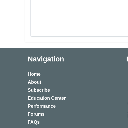
Navigation
Home
About
Subscribe
Education Center
Performance
Forums
FAQs