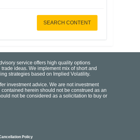
SEARCH CONTENT
visory service offers high quality options
 trade ideas. We implement mix of short and
ng strategies based on Implied Volatility.
fer investment advice. We are not investment
n contained herein should not be construed as an
uld not be considered as a solicitation to buy or
Cancellation Policy