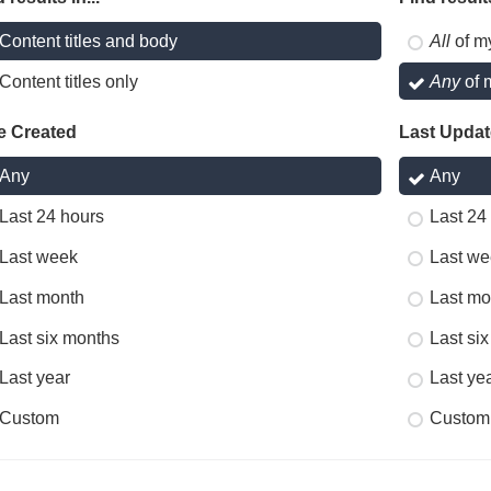
Content titles and body
All
of m
Content titles only
Any
of 
e Created
Last Upda
Any
Any
Last 24 hours
Last 24
Last week
Last we
Last month
Last mo
Last six months
Last si
Last year
Last ye
Custom
Custom