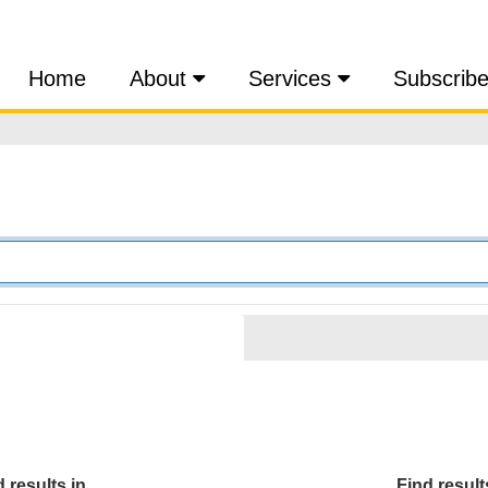
Home
About
Services
Subscrib
 results in...
Find results