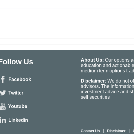
Follow Us
About Us:
Our options ad
education and actionable
medium term options tradi
Facebook
Disclaimer:
We do not of
advisors. The informatio
investment advice and sho
Twitter
sell securities
Youtube
Linkedin
|
|
Contact Us
Disclaimer