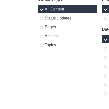
All Content
Status Updates
Pages
Dat
Articles
Topics