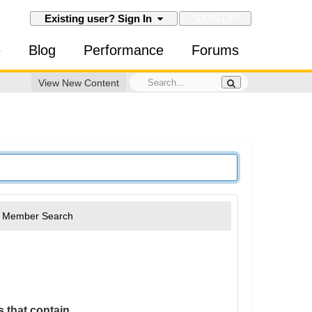
SIGN UP
Existing user? Sign In
e
Blog
Performance
Forums
View New Content
Member Search
 that contain...