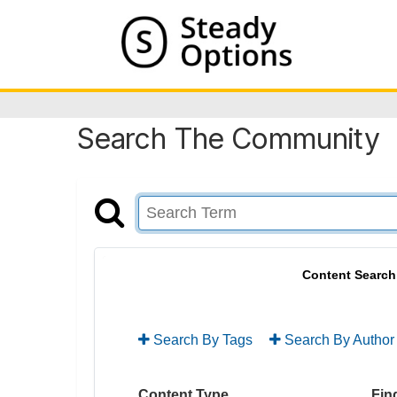
Search The Community
Content Search
Search By Tags
Search By Author
Content Type
Find