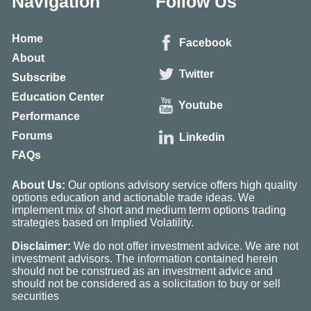
Navigation
Follow Us
Home
Facebook
About
Twitter
Subscribe
Education Center
Youtube
Performance
Forums
Linkedin
FAQs
About Us:
Our options advisory service offers high quality
options education and actionable trade ideas. We
implement mix of short and medium term options trading
strategies based on Implied Volatility.
Disclaimer:
We do not offer investment advice. We are not
investment advisors. The information contained herein
should not be construed as an investment advice and
should not be considered as a solicitation to buy or sell
securities