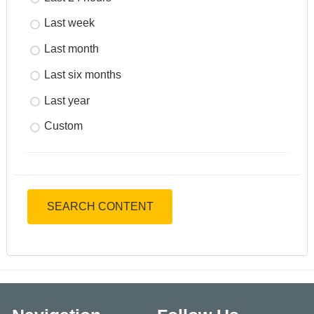
Last week
Last month
Last six months
Last year
Custom
SEARCH CONTENT