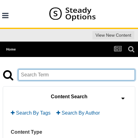
View New Content
Home
Content Search
Search By Tags
Search By Author
Content Type