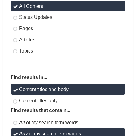
All Content
Status Updates
Pages
Articles
Topics
Find results in...
Content titles and body
Content titles only
Find results that contain...
All
of my search term words
Any
of my search term words