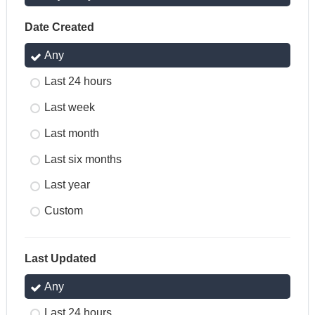
Date Created
Any
Last 24 hours
Last week
Last month
Last six months
Last year
Custom
Last Updated
Any
Last 24 hours