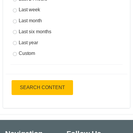
Last week
Last month
Last six months
Last year
Custom
SEARCH CONTENT