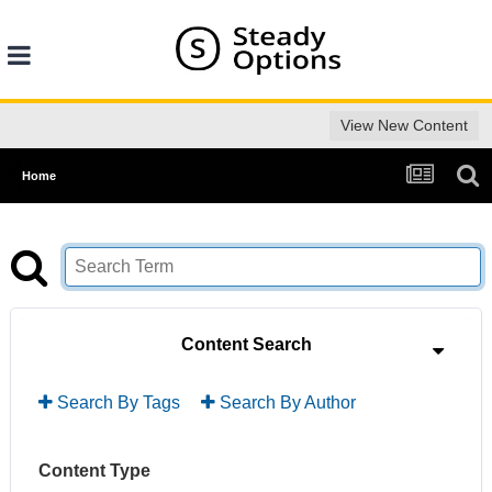
View New Content
Home
Content Search
Search By Tags
Search By Author
Content Type