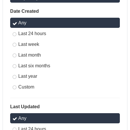
Date Created
Any
Last 24 hours
Last week
Last month
Last six months
Last year
Custom
Last Updated
Any
Last 24 hours