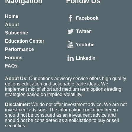
Navigation
Follow Us
Home
Facebook
About
Twitter
Subscribe
Education Center
Youtube
Performance
Forums
Linkedin
FAQs
About Us:
Our options advisory service offers high quality
options education and actionable trade ideas. We
implement mix of short and medium term options trading
strategies based on Implied Volatility.
Disclaimer:
We do not offer investment advice. We are not
investment advisors. The information contained herein
should not be construed as an investment advice and
should not be considered as a solicitation to buy or sell
securities