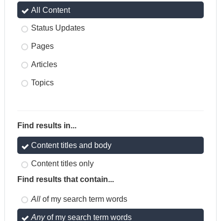
All Content
Status Updates
Pages
Articles
Topics
Find results in...
Content titles and body
Content titles only
Find results that contain...
All
of my search term words
Any
of my search term words