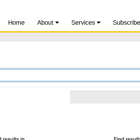
Home
About
Services
Subscrib
 results in...
Find results