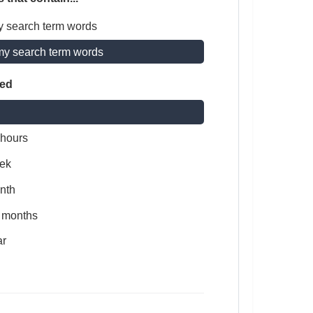
y search term words
my search term words
ted
 hours
ek
nth
x months
ar