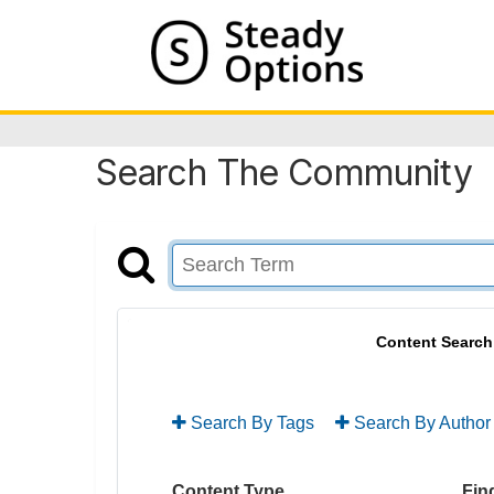
Search The Community
Content Search
Search By Tags
Search By Author
Content Type
Find