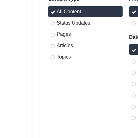
All Content
Status Updates
Pages
Dat
Articles
Topics