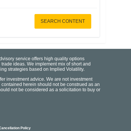
SEARCH CONTENT
visory service offers high quality options
 trade ideas. We implement mix of short and
ng strategies based on Implied Volatility.
fer investment advice. We are not investment
n contained herein should not be construed as an
uld not be considered as a solicitation to buy or
Cancellation Policy