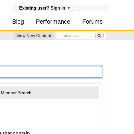
SIGN UP
Existing user? Sign In
e
Blog
Performance
Forums
View New Content
Member Search
 that contain...