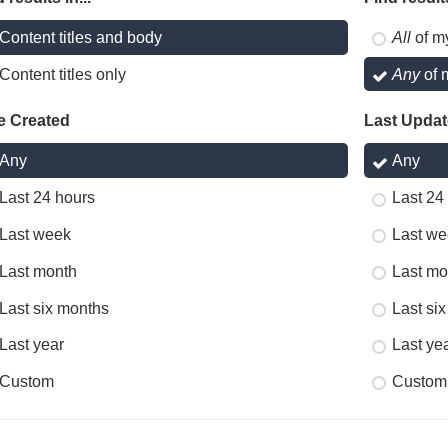
Content titles and body
All
of m
Content titles only
Any
of 
e Created
Last Upda
Any
Any
Last 24 hours
Last 24
Last week
Last we
Last month
Last mo
Last six months
Last si
Last year
Last ye
Custom
Custom