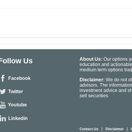
Follow Us
About Us:
Our options ad
education and actionable
medium term options tradi
Facebook
Disclaimer:
We do not of
advisors. The informatio
investment advice and sho
Twitter
sell securities
Youtube
Linkedin
|
|
Contact Us
Disclaimer