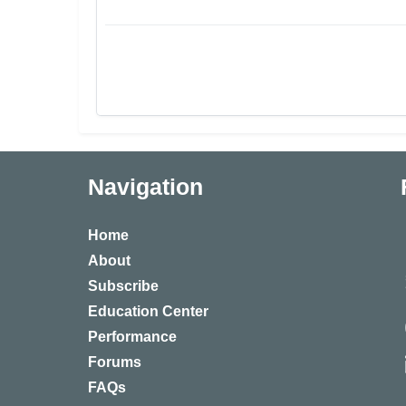
Navigation
Home
About
Subscribe
Education Center
Performance
Forums
FAQs