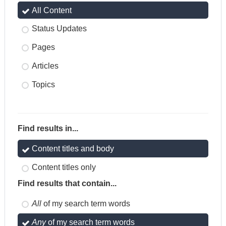
All Content
Status Updates
Pages
Articles
Topics
Find results in...
Content titles and body
Content titles only
Find results that contain...
All
of my search term words
Any
of my search term words