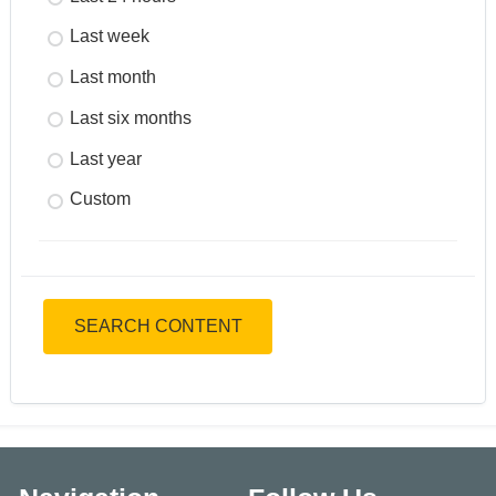
Last week
Last month
Last six months
Last year
Custom
SEARCH CONTENT