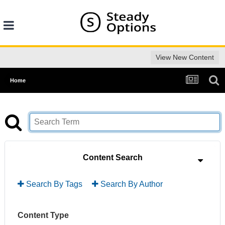
View New Content
Home
Content Search
Search By Tags
Search By Author
Content Type