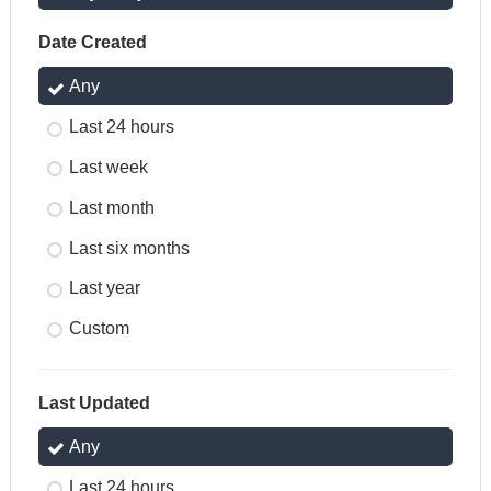
Date Created
Any
Last 24 hours
Last week
Last month
Last six months
Last year
Custom
Last Updated
Any
Last 24 hours