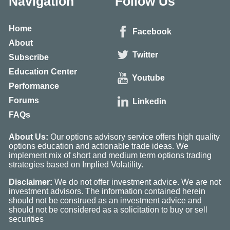
Navigation
Follow Us
Home
Facebook
About
Twitter
Subscribe
Education Center
Youtube
Performance
Forums
Linkedin
FAQs
About Us:
Our options advisory service offers high quality
options education and actionable trade ideas. We
implement mix of short and medium term options trading
strategies based on Implied Volatility.
Disclaimer:
We do not offer investment advice. We are not
investment advisors. The information contained herein
should not be construed as an investment advice and
should not be considered as a solicitation to buy or sell
securities