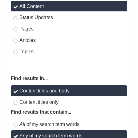
All Content
Status Updates
Pages
Articles
Topics
Find results in...
Content titles and body
Content titles only
Find results that contain...
All
of my search term words
Any
of my search term words