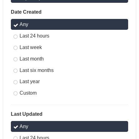
Date Created
Any
Last 24 hours
Last week
Last month
Last six months
Last year
Custom
Last Updated
Any
Last 24 hours