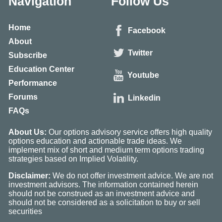
Navigation
Follow Us
Home
Facebook
About
Twitter
Subscribe
Education Center
Youtube
Performance
Forums
Linkedin
FAQs
About Us:
Our options advisory service offers high quality
options education and actionable trade ideas. We
implement mix of short and medium term options trading
strategies based on Implied Volatility.
Disclaimer:
We do not offer investment advice. We are not
investment advisors. The information contained herein
should not be construed as an investment advice and
should not be considered as a solicitation to buy or sell
securities