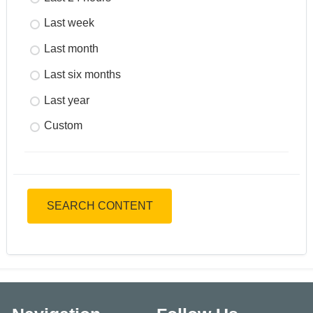
Last week
Last month
Last six months
Last year
Custom
SEARCH CONTENT