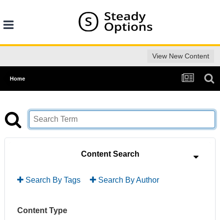
View New Content
Home
Content Search
Search By Tags
Search By Author
Content Type