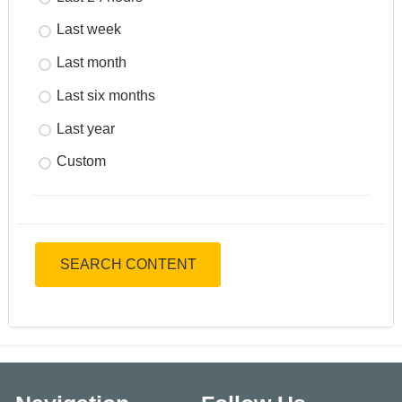
Last week
Last month
Last six months
Last year
Custom
SEARCH CONTENT