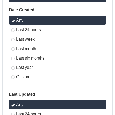
Date Created
Any
Last 24 hours
Last week
Last month
Last six months
Last year
Custom
Last Updated
Any
Last 24 hours