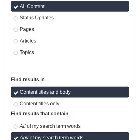
All Content
Status Updates
Pages
Articles
Topics
Find results in...
Content titles and body
Content titles only
Find results that contain...
All
of my search term words
Any
of my search term words