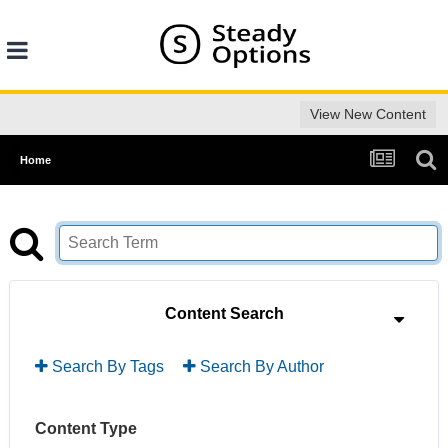
View New Content
Home
Content Search
Search By Tags
Search By Author
Content Type