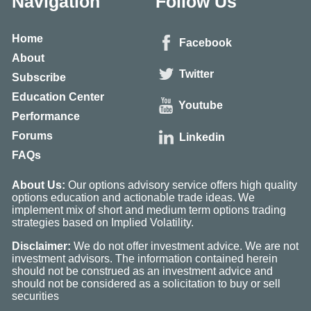
Navigation
Follow Us
Home
Facebook
About
Twitter
Subscribe
Education Center
Youtube
Performance
Forums
Linkedin
FAQs
About Us:
Our options advisory service offers high quality
options education and actionable trade ideas. We
implement mix of short and medium term options trading
strategies based on Implied Volatility.
Disclaimer:
We do not offer investment advice. We are not
investment advisors. The information contained herein
should not be construed as an investment advice and
should not be considered as a solicitation to buy or sell
securities