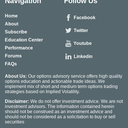
Navigation
Follow Us
Home
Facebook
About
Twitter
Subscribe
Education Center
Youtube
Performance
Forums
Linkedin
FAQs
About Us:
Our options advisory service offers high quality
options education and actionable trade ideas. We
implement mix of short and medium term options trading
strategies based on Implied Volatility.
Disclaimer:
We do not offer investment advice. We are not
investment advisors. The information contained herein
should not be construed as an investment advice and
should not be considered as a solicitation to buy or sell
securities