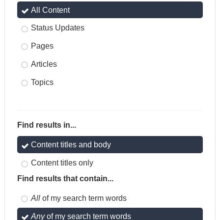
All Content
Status Updates
Pages
Articles
Topics
Find results in...
Content titles and body
Content titles only
Find results that contain...
All
of my search term words
Any
of my search term words