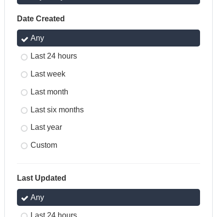
Date Created
Any
Last 24 hours
Last week
Last month
Last six months
Last year
Custom
Last Updated
Any
Last 24 hours