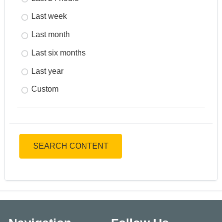
Last week
Last month
Last six months
Last year
Custom
SEARCH CONTENT