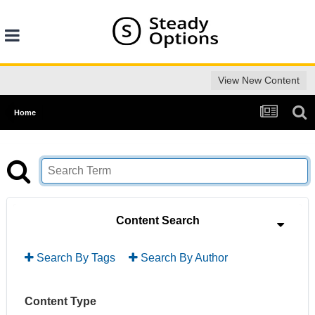
View New Content
Home
Content Search
Search By Tags
Search By Author
Content Type