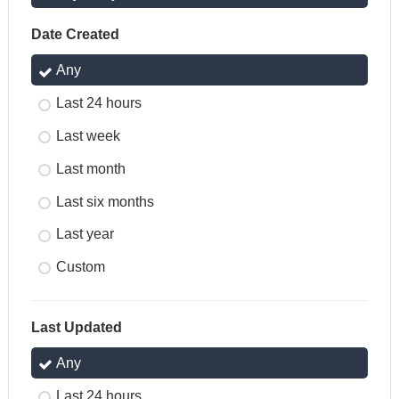
Date Created
Any
Last 24 hours
Last week
Last month
Last six months
Last year
Custom
Last Updated
Any
Last 24 hours