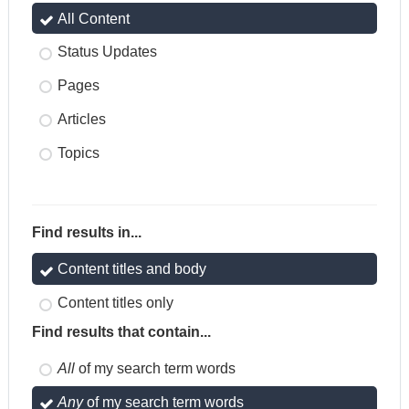
All Content
Status Updates
Pages
Articles
Topics
Find results in...
Content titles and body
Content titles only
Find results that contain...
All
of my search term words
Any
of my search term words