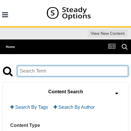
View New Content
Home
Content Search
Search By Tags
Search By Author
Content Type