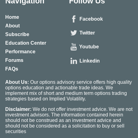
Navigation
Follow Us
Home
Facebook
About
Twitter
Subscribe
Education Center
Youtube
Performance
Forums
Linkedin
FAQs
About Us:
Our options advisory service offers high quality
options education and actionable trade ideas. We
implement mix of short and medium term options trading
strategies based on Implied Volatility.
Disclaimer:
We do not offer investment advice. We are not
investment advisors. The information contained herein
should not be construed as an investment advice and
should not be considered as a solicitation to buy or sell
securities