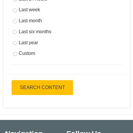
Last week
Last month
Last six months
Last year
Custom
SEARCH CONTENT