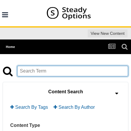
View New Content
Home
Content Search
Search By Tags
Search By Author
Content Type