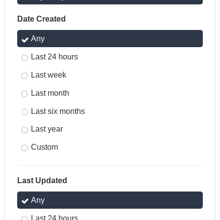
Date Created
Any
Last 24 hours
Last week
Last month
Last six months
Last year
Custom
Last Updated
Any
Last 24 hours