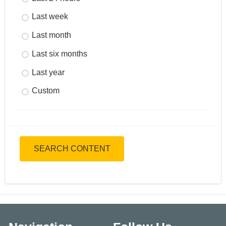
Last week
Last month
Last six months
Last year
Custom
SEARCH CONTENT