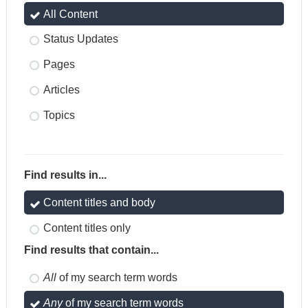
All Content
Status Updates
Pages
Articles
Topics
Find results in...
Content titles and body
Content titles only
Find results that contain...
All
of my search term words
Any
of my search term words