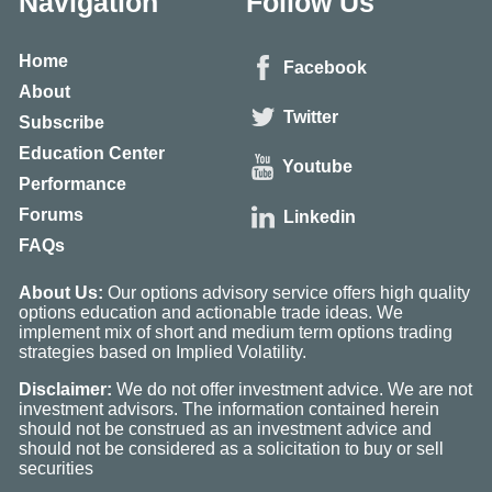
Navigation
Follow Us
Home
Facebook
About
Twitter
Subscribe
Education Center
Youtube
Performance
Forums
Linkedin
FAQs
About Us:
Our options advisory service offers high quality
options education and actionable trade ideas. We
implement mix of short and medium term options trading
strategies based on Implied Volatility.
Disclaimer:
We do not offer investment advice. We are not
investment advisors. The information contained herein
should not be construed as an investment advice and
should not be considered as a solicitation to buy or sell
securities