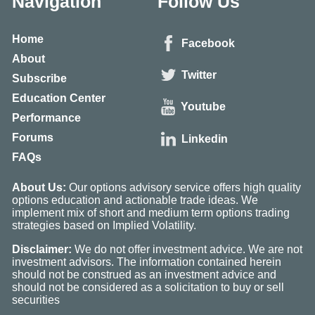
Navigation
Follow Us
Home
Facebook
About
Twitter
Subscribe
Education Center
Youtube
Performance
Forums
Linkedin
FAQs
About Us:
Our options advisory service offers high quality
options education and actionable trade ideas. We
implement mix of short and medium term options trading
strategies based on Implied Volatility.
Disclaimer:
We do not offer investment advice. We are not
investment advisors. The information contained herein
should not be construed as an investment advice and
should not be considered as a solicitation to buy or sell
securities