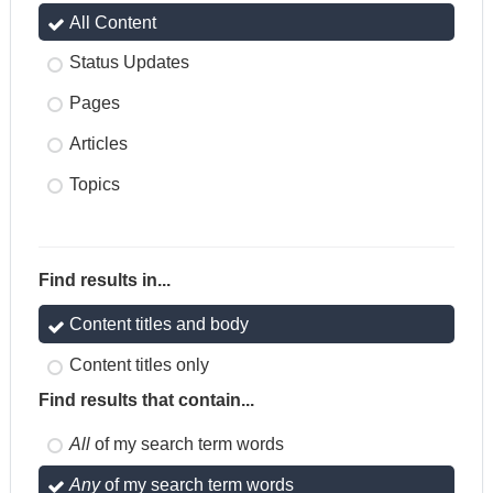
All Content
Status Updates
Pages
Articles
Topics
Find results in...
Content titles and body
Content titles only
Find results that contain...
All
of my search term words
Any
of my search term words