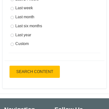
Last week
Last month
Last six months
Last year
Custom
SEARCH CONTENT