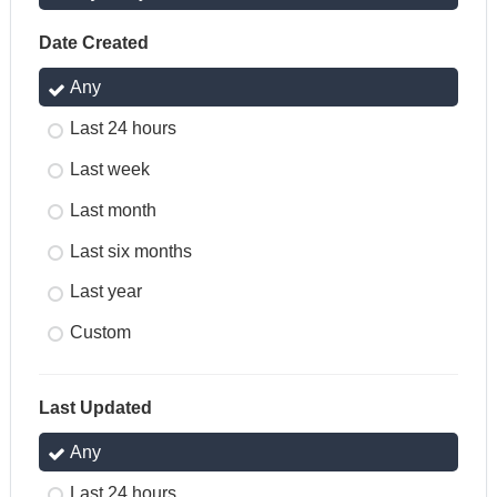
Date Created
Any
Last 24 hours
Last week
Last month
Last six months
Last year
Custom
Last Updated
Any
Last 24 hours