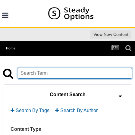
View New Content
Home
Content Search
Search By Tags
Search By Author
Content Type