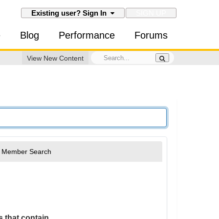
SIGN UP
Existing user? Sign In
e
Blog
Performance
Forums
View New Content
Member Search
 that contain...