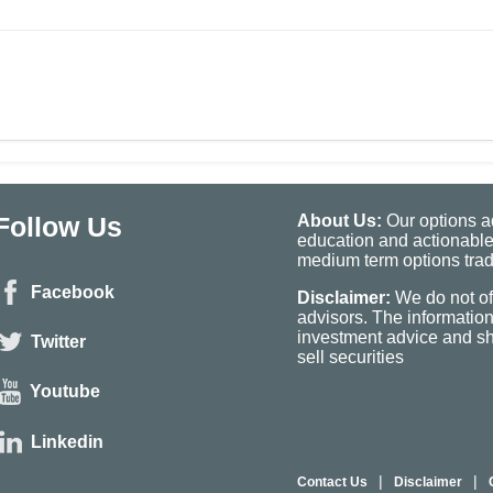
Follow Us
About Us:
Our options ad
education and actionable
medium term options tradi
Facebook
Disclaimer:
We do not of
advisors. The informatio
investment advice and sho
Twitter
sell securities
Youtube
Linkedin
|
|
Contact Us
Disclaimer