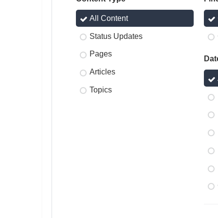
All Content
Status Updates
Pages
Dat
Articles
Topics