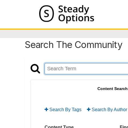
Search The Community
Content Search
Search By Tags
Search By Author
Content Type
Find