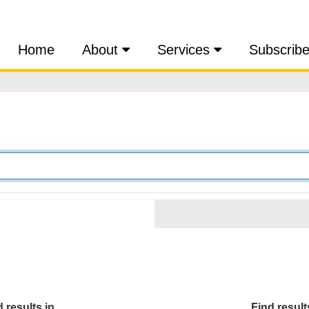
Home
About
Services
Subscrib
 results in...
Find results