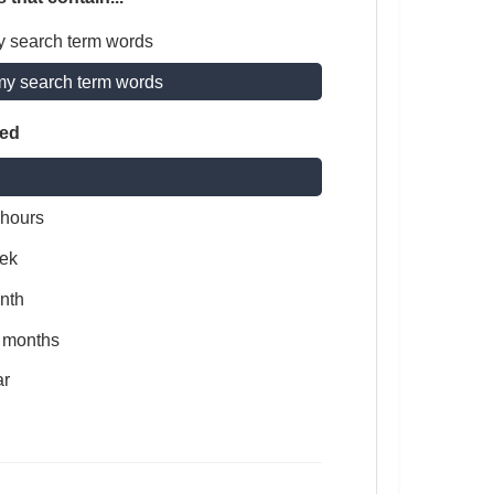
y search term words
my search term words
ted
 hours
ek
nth
x months
ar