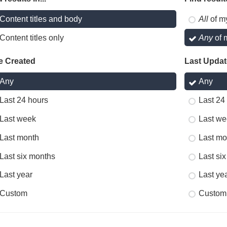
Content titles and body
All
of m
Content titles only
Any
of 
e Created
Last Upda
Any
Any
Last 24 hours
Last 24
Last week
Last we
Last month
Last mo
Last six months
Last si
Last year
Last ye
Custom
Custom