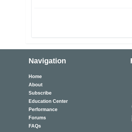
Navigation
Home
About
Subscribe
Education Center
Performance
Forums
FAQs