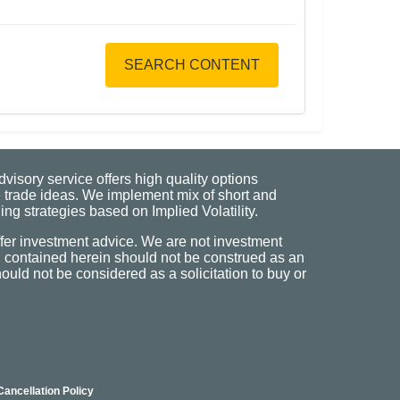
SEARCH CONTENT
visory service offers high quality options
 trade ideas. We implement mix of short and
ng strategies based on Implied Volatility.
fer investment advice. We are not investment
n contained herein should not be construed as an
uld not be considered as a solicitation to buy or
Cancellation Policy