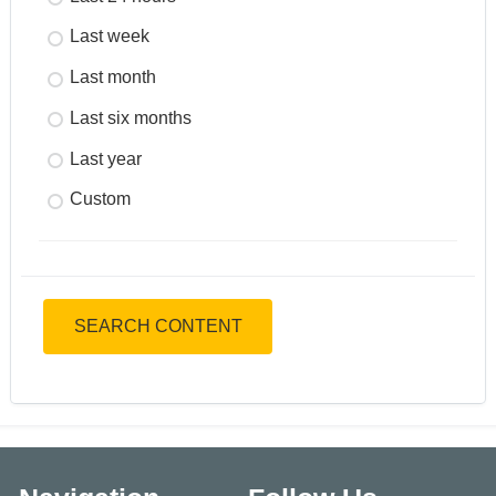
Last week
Last month
Last six months
Last year
Custom
SEARCH CONTENT