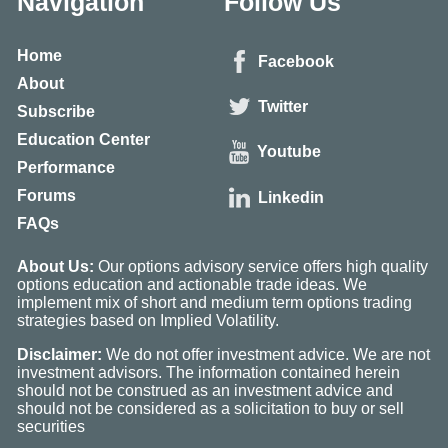
Navigation
Follow Us
Home
Facebook
About
Twitter
Subscribe
Education Center
Youtube
Performance
Forums
Linkedin
FAQs
About Us:
Our options advisory service offers high quality
options education and actionable trade ideas. We
implement mix of short and medium term options trading
strategies based on Implied Volatility.
Disclaimer:
We do not offer investment advice. We are not
investment advisors. The information contained herein
should not be construed as an investment advice and
should not be considered as a solicitation to buy or sell
securities