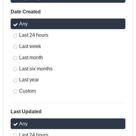
Date Created
Any
Last 24 hours
Last week
Last month
Last six months
Last year
Custom
Last Updated
Any
Last 24 hours