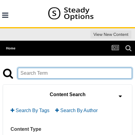
View New Content
Home
Content Search
Search By Tags
Search By Author
Content Type