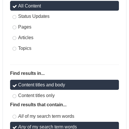
All Content
Status Updates
Pages
Articles
Topics
Find results in...
Content titles and body
Content titles only
Find results that contain...
All
of my search term words
Any
of my search term words