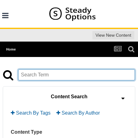
View New Content
Home
Content Search
Search By Tags
Search By Author
Content Type