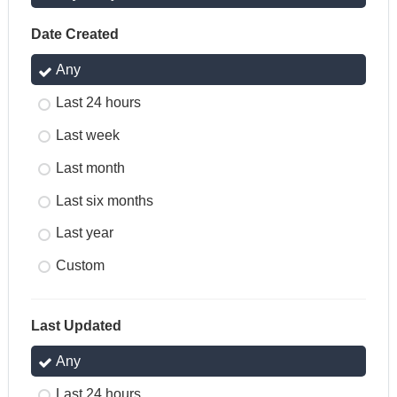
Date Created
Any
Last 24 hours
Last week
Last month
Last six months
Last year
Custom
Last Updated
Any
Last 24 hours