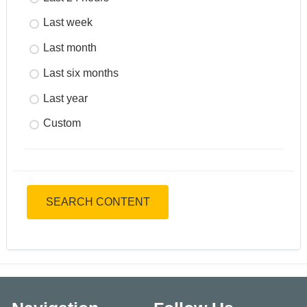
Last week
Last month
Last six months
Last year
Custom
SEARCH CONTENT