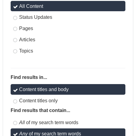
All Content
Status Updates
Pages
Articles
Topics
Find results in...
Content titles and body
Content titles only
Find results that contain...
All
of my search term words
Any
of my search term words