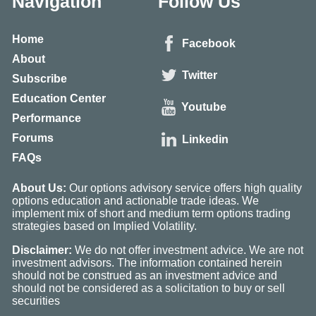
Navigation
Follow Us
Home
Facebook
About
Twitter
Subscribe
Education Center
Youtube
Performance
Forums
Linkedin
FAQs
About Us:
Our options advisory service offers high quality
options education and actionable trade ideas. We
implement mix of short and medium term options trading
strategies based on Implied Volatility.
Disclaimer:
We do not offer investment advice. We are not
investment advisors. The information contained herein
should not be construed as an investment advice and
should not be considered as a solicitation to buy or sell
securities