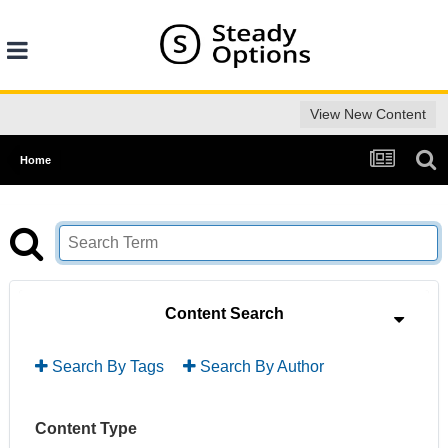
View New Content
Home
Content Search
Search By Tags
Search By Author
Content Type