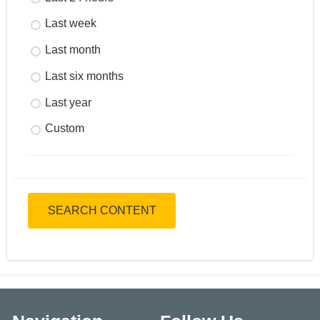
Last week
Last month
Last six months
Last year
Custom
SEARCH CONTENT