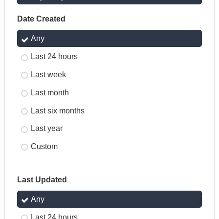
Date Created
Any
Last 24 hours
Last week
Last month
Last six months
Last year
Custom
Last Updated
Any
Last 24 hours