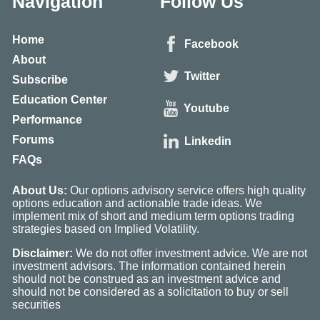
Navigation
Follow Us
Home
Facebook
About
Twitter
Subscribe
Education Center
Youtube
Performance
Forums
Linkedin
FAQs
About Us:
Our options advisory service offers high quality
options education and actionable trade ideas. We
implement mix of short and medium term options trading
strategies based on Implied Volatility.
Disclaimer:
We do not offer investment advice. We are not
investment advisors. The information contained herein
should not be construed as an investment advice and
should not be considered as a solicitation to buy or sell
securities