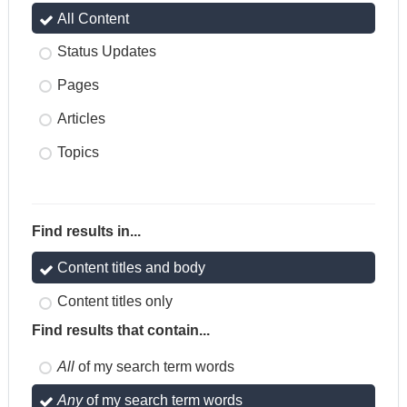
All Content
Status Updates
Pages
Articles
Topics
Find results in...
Content titles and body
Content titles only
Find results that contain...
All
of my search term words
Any
of my search term words